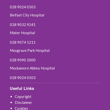
028 9024 0503
Belfast City Hospital
028 9032 9241
Mater Hospital
028 9074 1211
Musgrave Park Hospital
028 9090 2000
Muckamore Abbey Hospital
028 9024 0503
Useful Links
Copyright
Disclaimer
Cookies