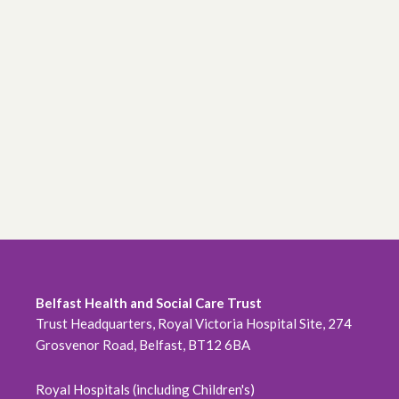
Belfast Health and Social Care Trust
Trust Headquarters, Royal Victoria Hospital Site, 274
Grosvenor Road, Belfast, BT12 6BA
Royal Hospitals (including Children's)