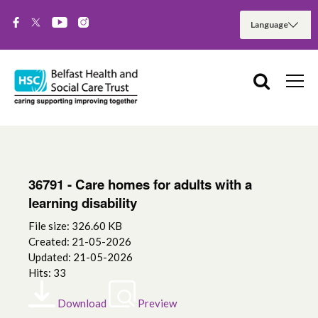
36791 - Care homes for adults with a
learning disability
File size: 326.60 KB
Created: 21-05-2026
Updated: 21-05-2026
Hits: 33
Download
Preview