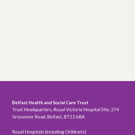
Belfast Health and Social Care Trust
Trust Headquarters, Royal Victoria Hospital Site, 274
Grosvenor Road, Belfast, BT12 6BA
Royal Hospitals (including Children's)