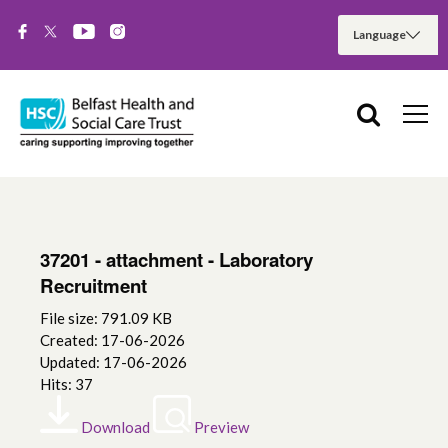
37201 - attachment - Laboratory
Recruitment
File size: 791.09 KB
Created: 17-06-2026
Updated: 17-06-2026
Hits: 37
Download
Preview