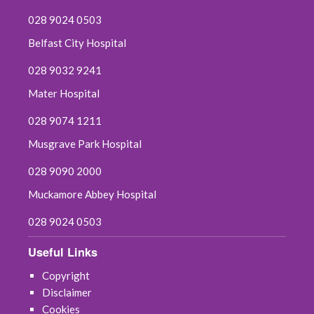
028 9024 0503
Belfast City Hospital
028 9032 9241
Mater Hospital
028 9074 1211
Musgrave Park Hospital
028 9090 2000
Muckamore Abbey Hospital
028 9024 0503
Useful Links
Copyright
Disclaimer
Cookies