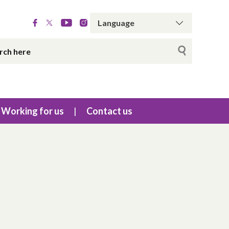
Working for us
Contact us