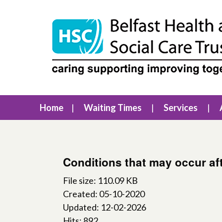
Home
Waiting Times
Services
Conditions that may occur af
File size: 110.09 KB
Created: 05-10-2020
Updated: 12-02-2026
Hits: 892