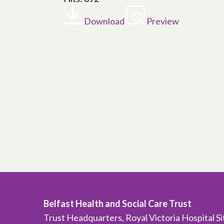
Download
Preview
Belfast Health and Social Care Trust
Trust Headquarters, Royal Victoria Hospital S