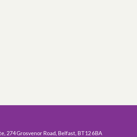
ite, 274 Grosvenor Road, Belfast, BT12 6BA