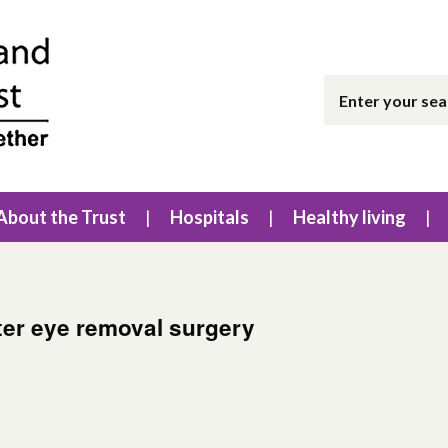
About the Trust
Hospitals
Healthy living
ter eye removal surgery