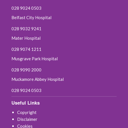
028 9024 0503
Belfast City Hospital
028 9032 9241
Mater Hospital
028 9074 1211
Musgrave Park Hospital
028 9090 2000
Muckamore Abbey Hospital
028 9024 0503
Useful Links
Copyright
Disclaimer
Cookies