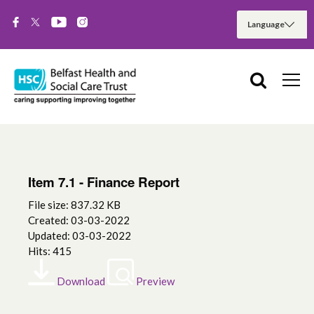
Item 7.1 - Finance Report
File size: 837.32 KB
Created: 03-03-2022
Updated: 03-03-2022
Hits: 415
Download
Preview