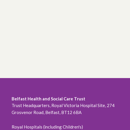
Belfast Health and Social Care Trust
Trust Headquarters, Royal Victoria Hospital Site, 274
Grosvenor Road, Belfast, BT12 6BA
Royal Hospitals (including Children's)