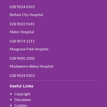
028 9024 0503
Belfast City Hospital
028 9032 9241
Mater Hospital
028 9074 1211
Musgrave Park Hospital
028 9090 2000
Muckamore Abbey Hospital
028 9024 0503
Useful Links
Copyright
Disclaimer
Cookies