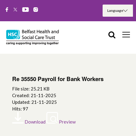
Re 35550 Payroll for Bank Workers
File size: 25.21 KB
Created: 21-11-2025
Updated: 21-11-2025
Hits: 97
Download
Preview