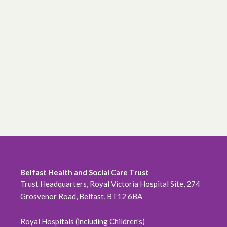
Belfast Health and Social Care Trust
Trust Headquarters, Royal Victoria Hospital Site, 274
Grosvenor Road, Belfast, BT12 6BA
Royal Hospitals (including Children's)