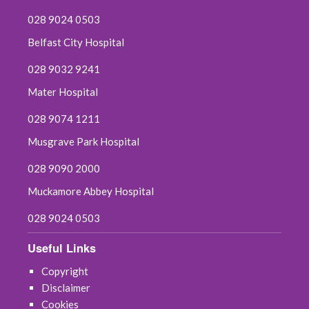
028 9024 0503
Belfast City Hospital
028 9032 9241
Mater Hospital
028 9074 1211
Musgrave Park Hospital
028 9090 2000
Muckamore Abbey Hospital
028 9024 0503
Useful Links
Copyright
Disclaimer
Cookies