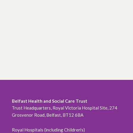
Belfast Health and Social Care Trust
Trust Headquarters, Royal Victoria Hospital Site, 274
Grosvenor Road, Belfast, BT12 6BA
Royal Hospitals (including Children's)