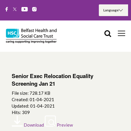
Senior Exec Relocation Equality
Screening Jan 21
File size: 728.17 KB
Created: 01-04-2021
Updated: 01-04-2021
Hits: 309
Download
Preview