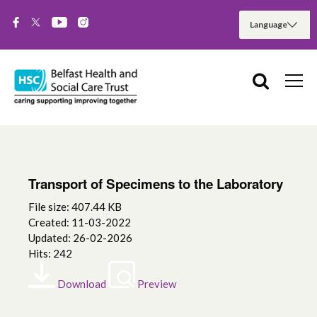
Transport of Specimens to the Laboratory
File size: 407.44 KB
Created: 11-03-2022
Updated: 26-02-2026
Hits: 242
Download
Preview