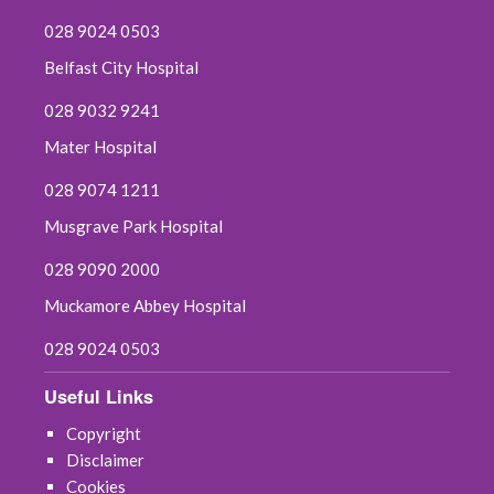
028 9024 0503
Belfast City Hospital
028 9032 9241
Mater Hospital
028 9074 1211
Musgrave Park Hospital
028 9090 2000
Muckamore Abbey Hospital
028 9024 0503
Useful Links
Copyright
Disclaimer
Cookies