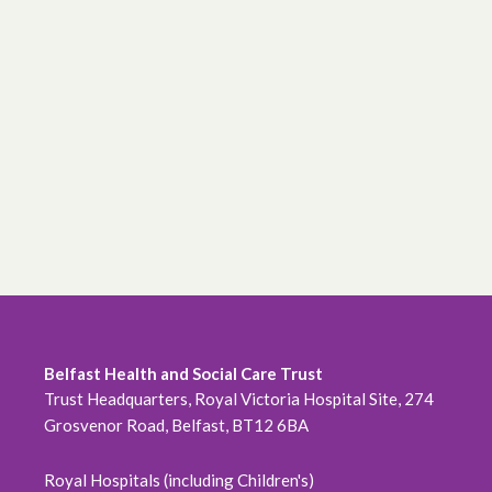
Belfast Health and Social Care Trust
Trust Headquarters, Royal Victoria Hospital Site, 274
Grosvenor Road, Belfast, BT12 6BA
Royal Hospitals (including Children's)