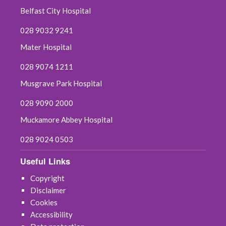
Belfast City Hospital
028 9032 9241
Mater Hospital
028 9074 1211
Musgrave Park Hospital
028 9090 2000
Muckamore Abbey Hospital
028 9024 0503
Useful Links
Copyright
Disclaimer
Cookies
Accessibility