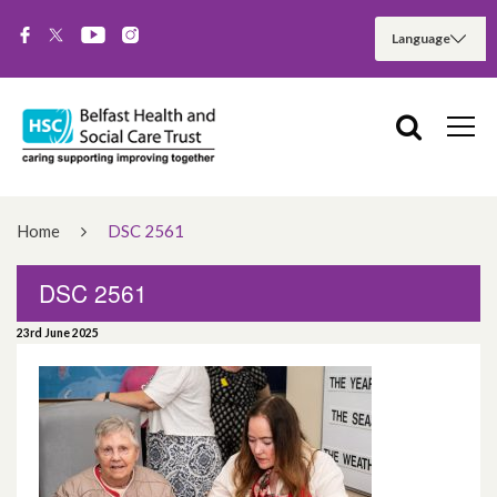
Home
DSC 2561
DSC 2561
23rd June 2025