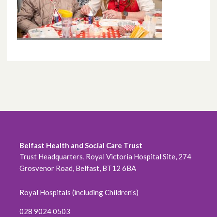
Belfast Health and Social Care Trust
Trust Headquarters, Royal Victoria Hospital Site, 274
Grosvenor Road, Belfast, BT12 6BA
Royal Hospitals (including Children's)
028 9024 0503