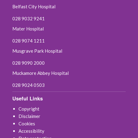
Belfast City Hospital
028 9032 9241
Mater Hospital
028 9074 1211
Musgrave Park Hospital
028 9090 2000
Muckamore Abbey Hospital
028 9024 0503
Useful Links
Copyright
Disclaimer
Cookies
Accessibility