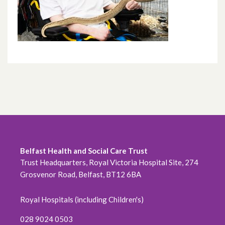
Belfast Health and Social Care Trust
Trust Headquarters, Royal Victoria Hospital Site, 274
Grosvenor Road, Belfast, BT12 6BA
Royal Hospitals (including Children's)
028 9024 0503