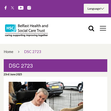
Home
DSC 2723
DSC 2723
23rd June 2025