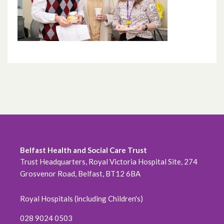
Belfast Health and Social Care Trust
Trust Headquarters, Royal Victoria Hospital Site, 274
Grosvenor Road, Belfast, BT12 6BA
Royal Hospitals (including Children's)
028 9024 0503