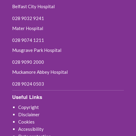
Belfast City Hospital
028 9032 9241
Mater Hospital
028 9074 1211
Musgrave Park Hospital
028 9090 2000
Muckamore Abbey Hospital
028 9024 0503
Useful Links
Copyright
Disclaimer
Cookies
Accessibility