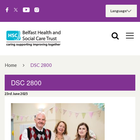
Home
DSC 2800
DSC 2800
23rd June 2025