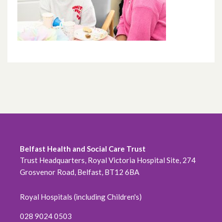
Belfast Health and Social Care Trust
Trust Headquarters, Royal Victoria Hospital Site, 274
Grosvenor Road, Belfast, BT12 6BA
Royal Hospitals (including Children's)
028 9024 0503