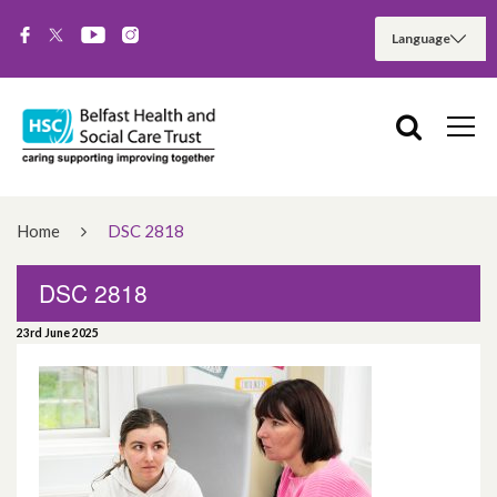
Home
DSC 2818
DSC 2818
23rd June 2025