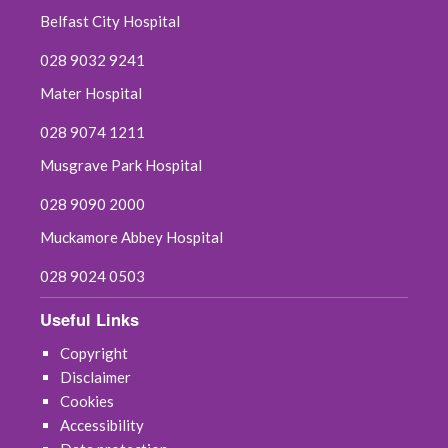
Belfast City Hospital
028 9032 9241
Mater Hospital
028 9074 1211
Musgrave Park Hospital
028 9090 2000
Muckamore Abbey Hospital
028 9024 0503
Useful Links
Copyright
Disclaimer
Cookies
Accessibility