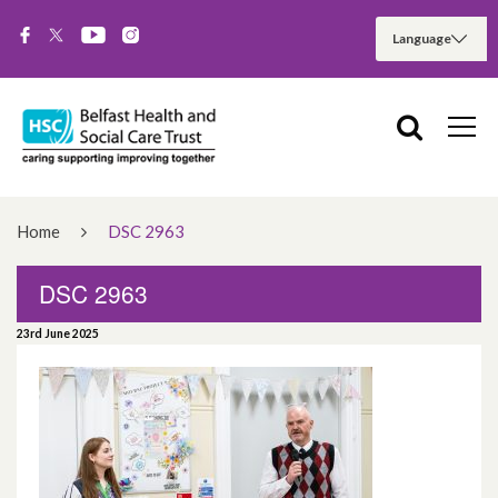
Home
DSC 2963
DSC 2963
23rd June 2025