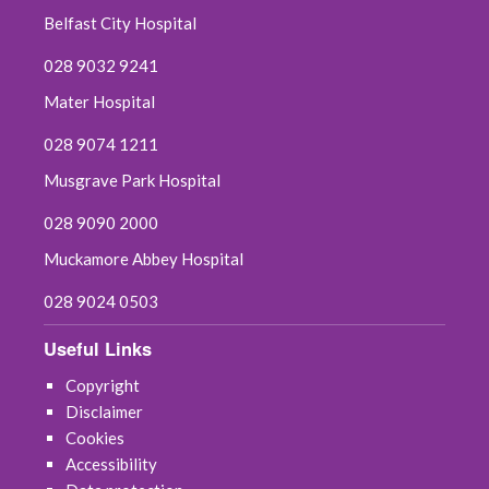
Belfast City Hospital
028 9032 9241
Mater Hospital
028 9074 1211
Musgrave Park Hospital
028 9090 2000
Muckamore Abbey Hospital
028 9024 0503
Useful Links
Copyright
Disclaimer
Cookies
Accessibility