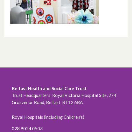
Belfast Health and Social Care Trust
Trust Headquarters, Royal Victoria Hospital Site, 274
Grosvenor Road, Belfast, BT12 6BA
Royal Hospitals (including Children's)
028 9024 0503