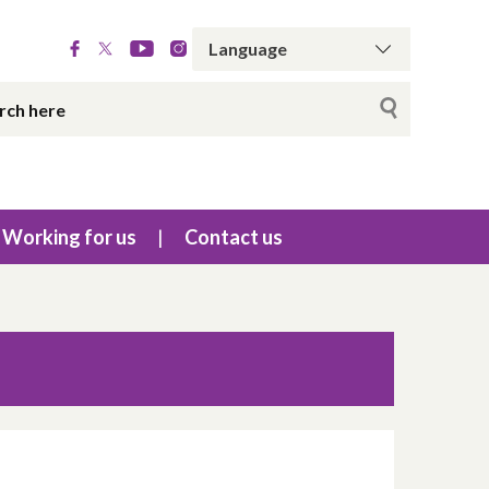
Working for us
Contact us