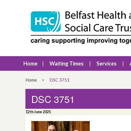
Home
Waiting Times
Services
Home
DSC 3751
DSC 3751
12th June 2025