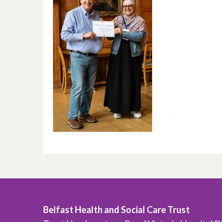
Belfast Health and Social Care Trust