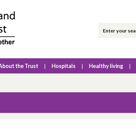
About the Trust
Hospitals
Healthy living