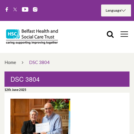
Home
DSC 3804
DSC 3804
12th June 2025