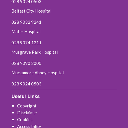
028 9024 0503
Belfast City Hospital
028 9032 9241
Mater Hospital
028 9074 1211
Musgrave Park Hospital
028 9090 2000
Muckamore Abbey Hospital
028 9024 0503
Useful Links
Copyright
Disclaimer
Cookies
Accessibility