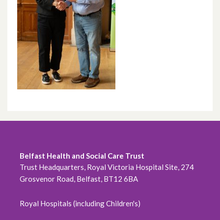
Belfast Health and Social Care Trust
Trust Headquarters, Royal Victoria Hospital Site, 274
Grosvenor Road, Belfast, BT12 6BA
Royal Hospitals (including Children's)