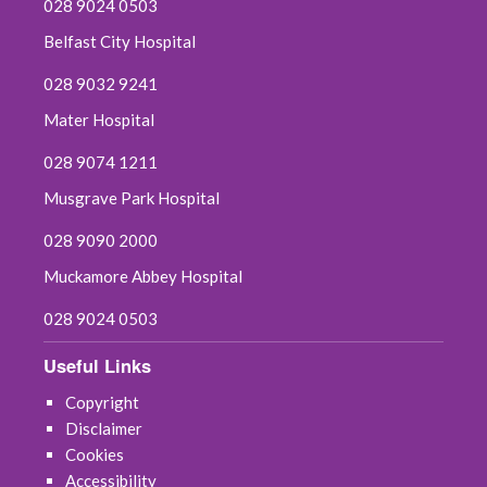
028 9024 0503
Belfast City Hospital
028 9032 9241
Mater Hospital
028 9074 1211
Musgrave Park Hospital
028 9090 2000
Muckamore Abbey Hospital
028 9024 0503
Useful Links
Copyright
Disclaimer
Cookies
Accessibility