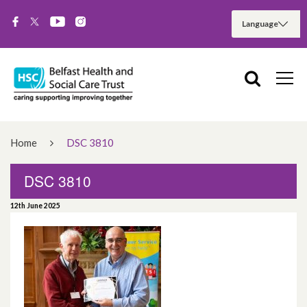
Home
DSC 3810
DSC 3810
12th June 2025