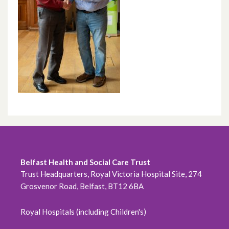
Belfast Health and Social Care Trust
Trust Headquarters, Royal Victoria Hospital Site, 274
Grosvenor Road, Belfast, BT12 6BA
Royal Hospitals (including Children's)