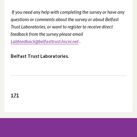
If you need any help with completing the survey or have any
questions or comments about the survey or about Belfast
Trust Laboratories, or want to register to receive direct
feedback from the survey please email
Labfeedback@belfasttrust.hscni.net
.
Belfast Trust Laboratories.
171