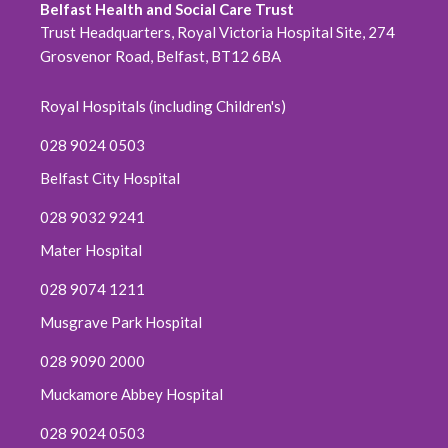
Belfast Health and Social Care Trust
Trust Headquarters, Royal Victoria Hospital Site, 274
Grosvenor Road, Belfast, BT12 6BA
Royal Hospitals (including Children's)
028 9024 0503
Belfast City Hospital
028 9032 9241
Mater Hospital
028 9074 1211
Musgrave Park Hospital
028 9090 2000
Muckamore Abbey Hospital
028 9024 0503