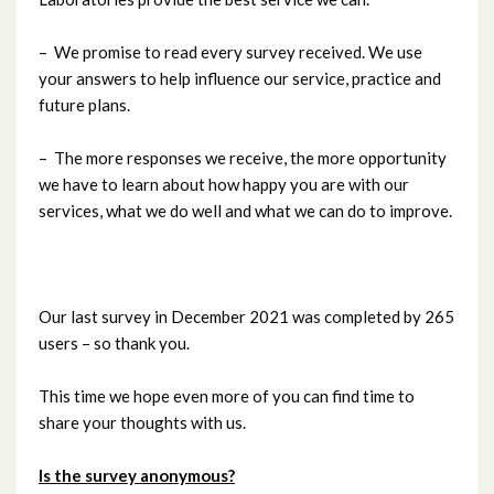
– We promise to read every survey received. We use
your answers to help influence our service, practice and
future plans.
– The more responses we receive, the more opportunity
we have to learn about how happy you are with our
services, what we do well and what we can do to improve.
Our last survey in December 2021 was completed by 265
users – so thank you.
This time we hope even more of you can find time to
share your thoughts with us.
Is the survey anonymous?