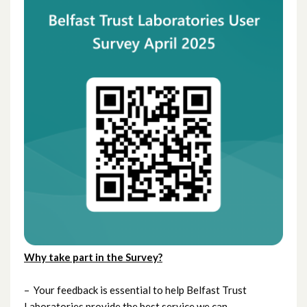
Why
take part in the Survey?
– Your feedback is essential to help Belfast Trust
Laboratories provide the best service we can.