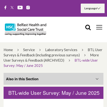
Home
Service
Laboratory Services
BTL User
Surveys & Feedback (including previous surveys)
More
User Surveys & Feedback (ARCHIVED)
BTL-wide User
Survey: May / June 2025
Also in this Section
BTL-wide User Survey: May / June 2025
Related Services