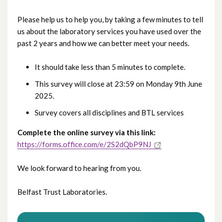
Please help us to help you, by taking a few minutes to tell
us about the laboratory services you have used over the
past 2 years and how we can better meet your needs.
It should take less than 5 minutes to complete.
This survey will close at 23:59 on Monday 9th June
2025.
Survey covers all disciplines and BTL services
Complete the online survey via this link:
https://forms.office.com/e/2S2dQbP9NJ
We look forward to hearing from you.
Belfast Trust Laboratories.