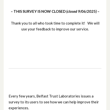
BTL-wide User Survey: May / June 2025
– THIS SURVEY IS NOW CLOSED
(closed 9/06/2025) –
Regional Immunology Laboratory User
Survey Jan/Feb 2025
Thank you to all who took time to complete it! We will
use your feedback to improve our service.
RMDS – User Survey (Nov / Dec 2024)
Cellular Pathology Laboratory User
Survey (June / July 2024)
H&I User Survey (September 2023)
Haematology & Blood Bank User Survey
(2023)
Every few years, Belfast Trust Laboratories issues a
BTL – User Survey (Nov/Dec 2021)
survey to its users to see how we can help improve their
experiences.