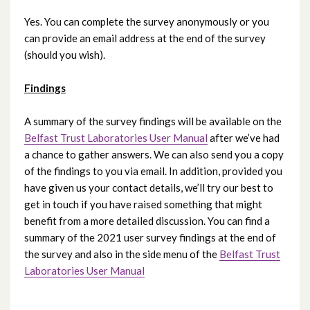
Yes. You can complete the survey anonymously or you
can provide an email address at the end of the survey
(should you wish).
Findings
A summary of the survey findings will be available on the
Belfast Trust Laboratories User Manual
after we’ve had
a chance to gather answers. We can also send you a copy
of the findings to you via email. In addition, provided you
have given us your contact details, we’ll try our best to
get in touch if you have raised something that might
benefit from a more detailed discussion. You can find a
summary of the 2021 user survey findings at the end of
the survey and also in the side menu of the
Belfast Trust
Laboratories User Manual