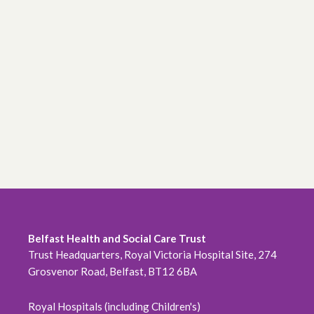
Belfast Health and Social Care Trust
Trust Headquarters, Royal Victoria Hospital Site, 274
Grosvenor Road, Belfast, BT12 6BA
Royal Hospitals (including Children's)