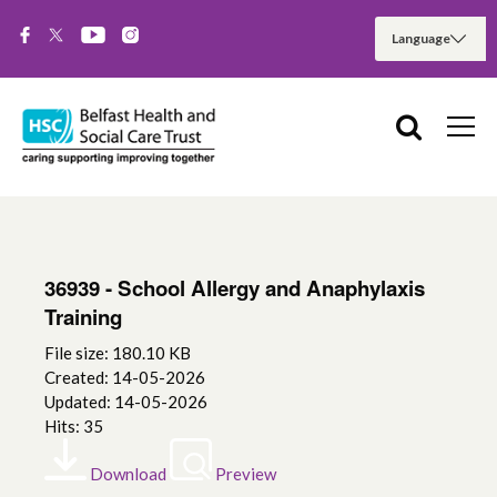
36939 - School Allergy and Anaphylaxis
Training
File size: 180.10 KB
Created: 14-05-2026
Updated: 14-05-2026
Hits: 35
Download
Preview