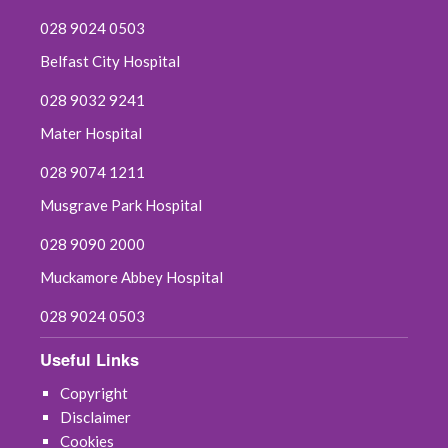
028 9024 0503
Belfast City Hospital
028 9032 9241
Mater Hospital
028 9074 1211
Musgrave Park Hospital
028 9090 2000
Muckamore Abbey Hospital
028 9024 0503
Useful Links
Copyright
Disclaimer
Cookies