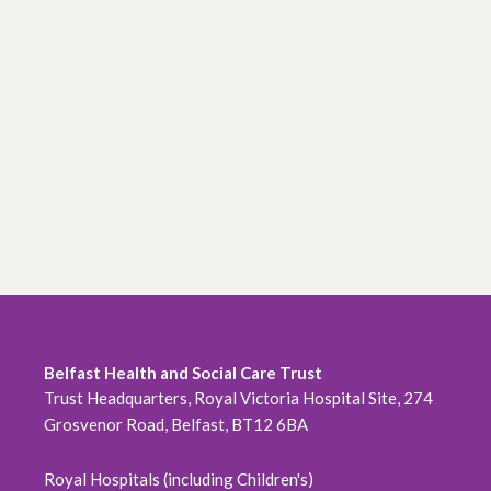
Belfast Health and Social Care Trust
Trust Headquarters, Royal Victoria Hospital Site, 274
Grosvenor Road, Belfast, BT12 6BA
Royal Hospitals (including Children's)