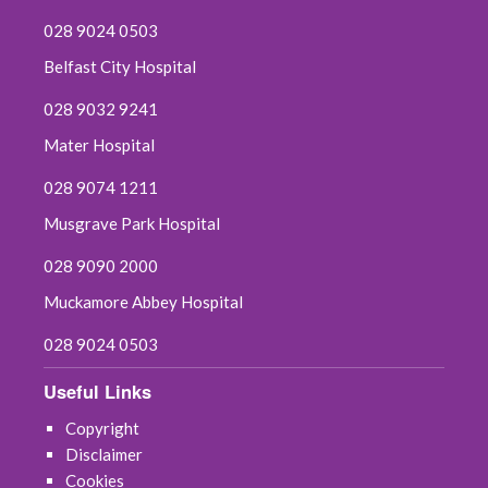
028 9024 0503
Belfast City Hospital
028 9032 9241
Mater Hospital
028 9074 1211
Musgrave Park Hospital
028 9090 2000
Muckamore Abbey Hospital
028 9024 0503
Useful Links
Copyright
Disclaimer
Cookies