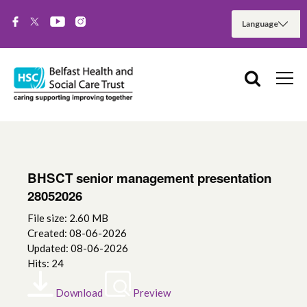
BHSCT senior management presentation
28052026
File size: 2.60 MB
Created: 08-06-2026
Updated: 08-06-2026
Hits: 24
Download
Preview