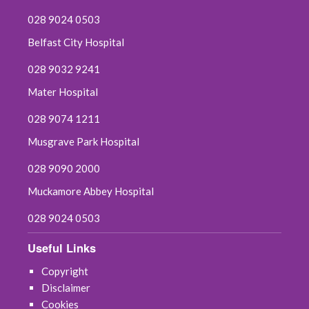
028 9024 0503
Belfast City Hospital
028 9032 9241
Mater Hospital
028 9074 1211
Musgrave Park Hospital
028 9090 2000
Muckamore Abbey Hospital
028 9024 0503
Useful Links
Copyright
Disclaimer
Cookies