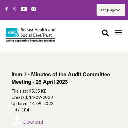
Item 7 - Minutes of the Audit Committee
Meeting - 25 April 2023
File size: 95.35 KB
Created: 14-09-2023
Updated: 14-09-2023
Hits: 184
Download