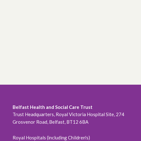
Belfast Health and Social Care Trust
Trust Headquarters, Royal Victoria Hospital Site, 274
Grosvenor Road, Belfast, BT12 6BA
Royal Hospitals (including Children's)