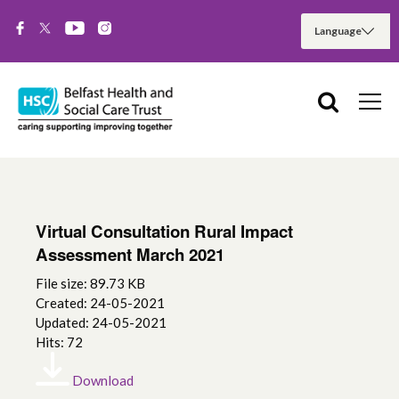
Virtual Consultation Rural Impact
Assessment March 2021
File size: 89.73 KB
Created: 24-05-2021
Updated: 24-05-2021
Hits: 72
Download