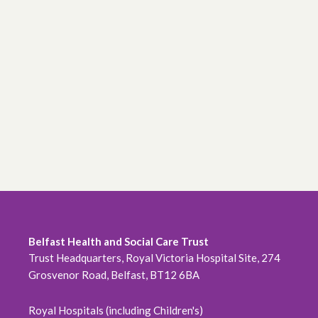
Belfast Health and Social Care Trust
Trust Headquarters, Royal Victoria Hospital Site, 274
Grosvenor Road, Belfast, BT12 6BA
Royal Hospitals (including Children's)