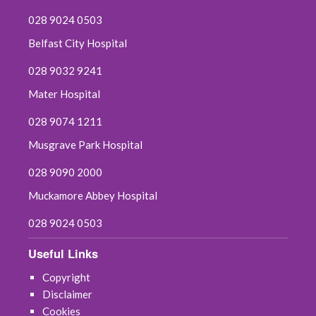
028 9024 0503
Belfast City Hospital
028 9032 9241
Mater Hospital
028 9074 1211
Musgrave Park Hospital
028 9090 2000
Muckamore Abbey Hospital
028 9024 0503
Useful Links
Copyright
Disclaimer
Cookies