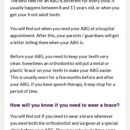
The best time for an ABG is different for every child. It
usually happens between 8 and 11 years old, or when you
get your front adult teeth.
You will find out when you need your ABG at a hospital
appointment. After this, your parents / guardians will get
a letter telling them when your ABG is.
Before your ABG, you need to keep your teeth very
clean. Sometimes an orthodontist will put a metal or
plastic ‘brace’ on your teeth to make your ABG easier.
This is usually worn for a few months before and after
your ABG. If you have speech therapy, it may stop for a
period of time.
How will you know if you need to wear a brace?
You will find out if you need to wear a brace whenever
you meet both the orthodontist and surgeon at a special