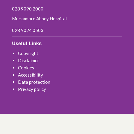
028 9090 2000
Muckamore Abbey Hospital
028 9024 0503
Useful Links
Copyright
Disclaimer
Cookies
Accessibility
Data protection
Privacy policy