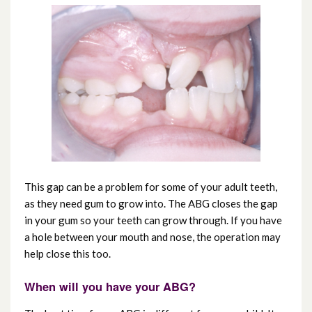
Testimonials
This gap can be a problem for some of your adult teeth,
as they need gum to grow into. The ABG closes the gap
in your gum so your teeth can grow through. If you have
a hole between your mouth and nose, the operation may
help close this too.
When will you have your ABG?