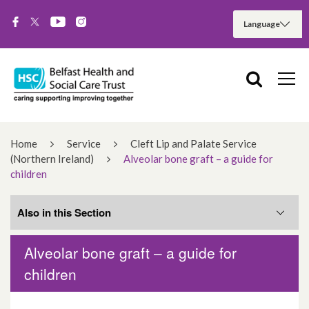
Home
Service
Cleft Lip and Palate Service
(Northern Ireland)
Alveolar bone graft – a guide for
children
Also in this Section
Alveolar bone graft – a guide for
Related Services
children
What you need to know about clefts