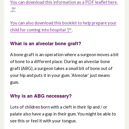
You can download this information as a PDF leaflet here.
How to refer a patient with cleft lip and /
or palate
You can also download this booklet to help prepare your
child for coming into hospital
.
Care pathways for cleft lip and / or palate
What is an alveolar bone graft?
Dental care for a cleft lip and / or palate
A bone graft is an operation where a surgeon moves a bit
of bone to a different place. During an alveolar bone
Speech and language therapy for a cleft lip
graft (ABG), a surgeon takes a small bit of bone out of
and / or palate
your hip and puts it in your gum. ‘Alveolar’ just means
gum.
Clinical psychology for a cleft lip and / or
Why is an ABG necessary?
palate
Lots of children born with a cleft in their lip and / or
Alveolar bone graft – a guide for children
palate also have a gap in their gum. You might be able to
see this or feel it with your tongue.
Leaflets to download