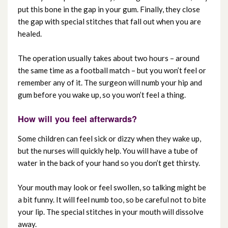
put this bone in the gap in your gum. Finally, they close
the gap with special stitches that fall out when you are
healed.
The operation usually takes about two hours – around
the same time as a football match – but you won’t feel or
remember any of it. The surgeon will numb your hip and
gum before you wake up, so you won’t feel a thing.
How will you feel afterwards?
Some children can feel sick or dizzy when they wake up,
but the nurses will quickly help. You will have a tube of
water in the back of your hand so you don’t get thirsty.
Your mouth may look or feel swollen, so talking might be
a bit funny. It will feel numb too, so be careful not to bite
your lip. The special stitches in your mouth will dissolve
away.