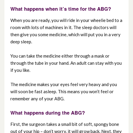
What happens when it’s time for the ABG?
When you are ready, you will ride in your wheelie bed to a
room with lots of machines in it. The sleep doctors will
then give you some medicine, which will put you in a very
deep sleep.
You can take the medicine either through a mask or
through the tube in your hand. An adult can stay with you
if you like.
The medicine makes your eyes feel very heavy and you
will soon be fast asleep. This means you won’t feel or
remember any of your ABG.
What happens during the ABG?
First, the surgeon takes a small bit of soft, spongy bone
out of your hip – don’t worry, it will grow back. Next, they