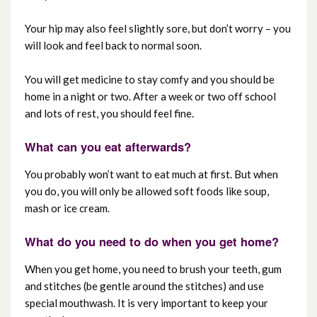
Your hip may also feel slightly sore, but don’t worry – you
will look and feel back to normal soon.
You will get medicine to stay comfy and you should be
home in a night or two. After a week or two off school
and lots of rest, you should feel fine.
What can you eat afterwards?
You probably won’t want to eat much at first. But when
you do, you will only be allowed soft foods like soup,
mash or ice cream.
What do you need to do when you get home?
When you get home, you need to brush your teeth, gum
and stitches (be gentle around the stitches) and use
special mouthwash. It is very important to keep your