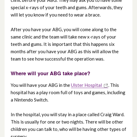
clinic before your ABG. They may ask you to have some
special x-rays of your teeth and gums. Afterwards, they
will let you know if you need to wear a brace.
After you have your ABG, you will come along to the
same clinic and the team will take new x-rays of your
teeth and gums. It is important that this happens six
months after you have your ABG as this will allow the
team to see how successful the operation was.
Where will your ABG take place?
You will have your ABG in the
Ulster Hospital
. This
hospital has a play room full of toys and games, including
a Nintendo Switch.
In the hospital, you will stay in a place called Craig Ward.
This is usually for one or two nights. There will be other
children you can talk to, who will be having other types of
surgery.