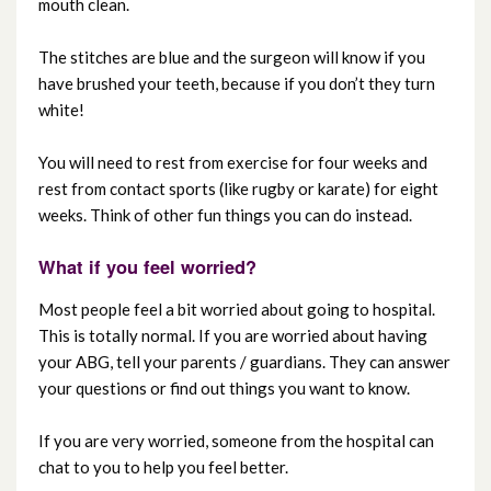
mouth clean.
The stitches are blue and the surgeon will know if you
have brushed your teeth, because if you don’t they turn
white!
You will need to rest from exercise for four weeks and
rest from contact sports (like rugby or karate) for eight
weeks. Think of other fun things you can do instead.
What if you feel worried?
Most people feel a bit worried about going to hospital.
This is totally normal. If you are worried about having
your ABG, tell your parents / guardians. They can answer
your questions or find out things you want to know.
If you are very worried, someone from the hospital can
chat to you to help you feel better.