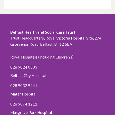
Belfast Health and Social Care Trust
Trust Headquarters, Royal Victoria Hospital Site, 274
Grosvenor Road, Belfast, BT12 6BA
Royal Hospitals (including Children's)
028 9024 0503
Belfast City Hospital
028 9032 9241
Mater Hospital
028 9074 1211
Musgrave Park Hospital