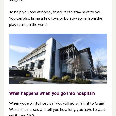
To help you feel at home, an adult can stay next to you.
You can also bring a few toys or borrow some from the
play team on the ward.
What happens when you go into hospital?
When you go into hospital, you will go straight to Craig
Ward. The nurses will tell you how long you have to wait
until your ABG.