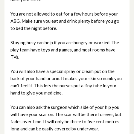
You are not allowed to eat for a few hours before your
ABG. Make sure you eat and drink plenty before you go
to bed the night before.
Staying busy can help if you are hungry or worried. The
play team have toys and games, and most rooms have
TVs.
You will also have a special spray or cream put on the
back of your hand or arm. It makes your skin so numb you
can’t feel it. This lets the nurses put a tiny tube in your
hand to give you medicine.
You can also ask the surgeon which side of your hip you
will have your scar on. The scar will be there forever, but
fades over time. It will only be three to five centimetres
long and can be easily covered by underwear.