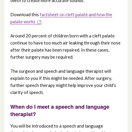
teeth to create more accurate sounds.
Download this
factsheet on cleft palate and how the
palate works
.
Around 20 percent of children born with a cleft palate
continue to have too much air leaking through their nose
after their palate has been repaired. In these cases,
further surgery may be required.
The surgeon and speech and language therapist will
explain to you if this might be needed. After surgery,
further speech therapy might help improve your child’s
clarity of speech.
When do I meet a speech and language
therapist?
You will be introduced to a speech and language