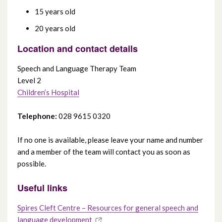
15 years old
20 years old
Location and contact details
Speech and Language Therapy Team
Level 2
Children’s Hospital
Telephone:
028 9615 0320
If no one is available, please leave your name and number
and a member of the team will contact you as soon as
possible.
Useful links
Spires Cleft Centre – Resources for general speech and
language development