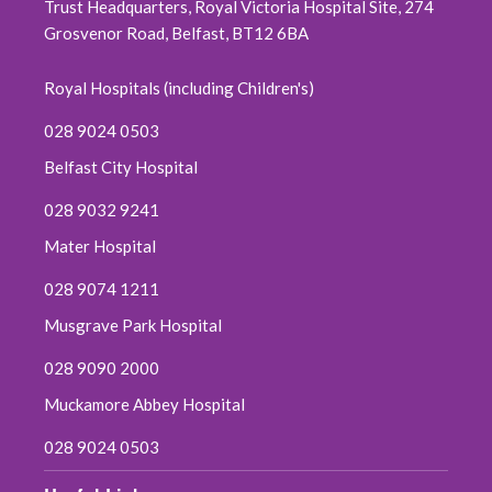
Trust Headquarters, Royal Victoria Hospital Site, 274
Grosvenor Road, Belfast, BT12 6BA
Royal Hospitals (including Children's)
028 9024 0503
Belfast City Hospital
028 9032 9241
Mater Hospital
028 9074 1211
Musgrave Park Hospital
028 9090 2000
Muckamore Abbey Hospital
028 9024 0503