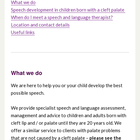
What we do
Speech development in children born with a cleft palate
How to refer a patient with cleft lip and /
When do I meet a speech and language therapist?
or palate
Location and contact details
Useful links
Care pathways for cleft lip and / or palate
Dental care for a cleft lip and / or palate
Speech and language therapy for a cleft lip
What we do
and / or palate
We are here to help you or your child develop the best
possible speech.
Clinical psychology for a cleft lip and / or
palate
We provide specialist speech and language assessment,
management and advice to children and adults born with
Alveolar bone graft – a guide for children
cleft lip and / or palate until they are 20 years old. We
offer a similar service to clients with palate problems
Leaflets to download
that are not caused by a cleft palate –
please see the