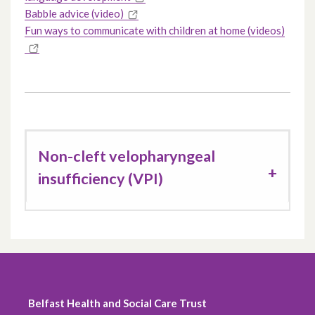
Babble advice (video)
Fun ways to communicate with children at home (videos)
Non-cleft velopharyngeal
insufficiency (VPI)
Belfast Health and Social Care Trust