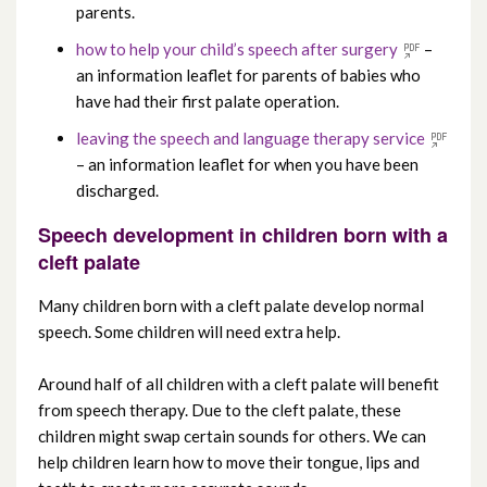
parents.
how to help your child’s speech after surgery
–
an information leaflet for parents of babies who
have had their first palate operation.
leaving the speech and language therapy service
– an information leaflet for when you have been
discharged.
Speech development in children born with a
cleft palate
Many children born with a cleft palate develop normal
speech. Some children will need extra help.
Around half of all children with a cleft palate will benefit
from speech therapy. Due to the cleft palate, these
children might swap certain sounds for others. We can
help children learn how to move their tongue, lips and