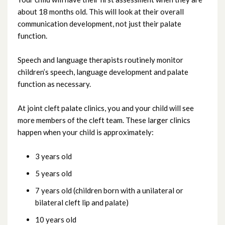
about 18 months old. This will look at their overall
communication development, not just their palate
function.
Speech and language therapists routinely monitor
children’s speech, language development and palate
function as necessary.
At joint cleft palate clinics, you and your child will see
more members of the cleft team. These larger clinics
happen when your child is approximately:
3 years old
5 years old
7 years old (children born with a unilateral or
bilateral cleft lip and palate)
10 years old