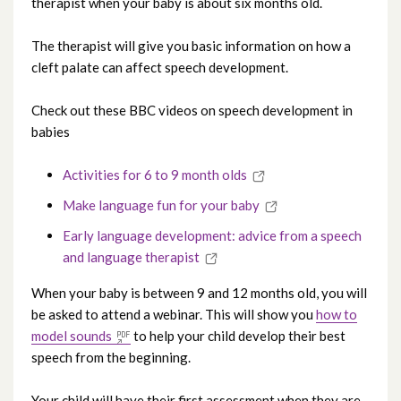
therapist when your baby is about six months old.
The therapist will give you basic information on how a
cleft palate can affect speech development.
Check out these BBC videos on speech development in
babies
Activities for 6 to 9 month olds
Make language fun for your baby
Early language development: advice from a speech
and language therapist
When your baby is between 9 and 12 months old, you will
be asked to attend a webinar. This will show you
how to
model sounds
to help your child develop their best
speech from the beginning.
Your child will have their first assessment when they are