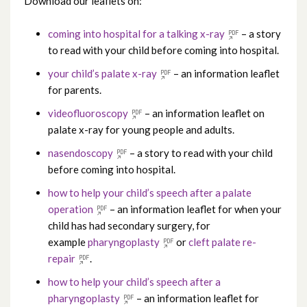
Download our leaflets on:
coming into hospital for a talking x-ray
– a story
to read with your child before coming into hospital.
your child’s palate x-ray
– an information leaflet
for parents.
videofluoroscopy
– an information leaflet on
palate x-ray for young people and adults.
nasendoscopy
– a story to read with your child
before coming into hospital.
how to help your child’s speech after a palate
operation
– an information leaflet for when your
child has had secondary surgery, for
example
pharyngoplasty
or
cleft palate re-
repair
.
how to help your child’s speech after a
pharyngoplasty
– an information leaflet for