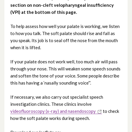
section on non-cleft velopharyngeal insufficiency
(VPI) at the bottom of this page.
Testimonials
To help assess how well your palate is working, we listen
to how you talk. The soft palate should rise and fall as
you speak. Its job is to seal off the nose from the mouth
when it is lifted.
If your palate does not work well, too much air will pass
through your nose. This will weaken some speech sounds
and soften the tone of your voice. Some people describe
this has having a ‘nasally sounding voice”’.
If necessary, we also carry out specialist speech
investigation clinics. These clinics involve
videofluoroscopy (x-ray) and nasendoscopy
to check
how the soft palate works during speech.