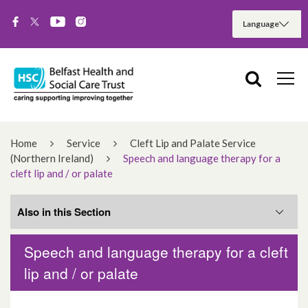
Home
Service
Cleft Lip and Palate Service
(Northern Ireland)
Speech and language therapy for a
cleft lip and / or palate
Also in this Section
Speech and language therapy for a cleft
Related Services
lip and / or palate
What you need to know about clefts