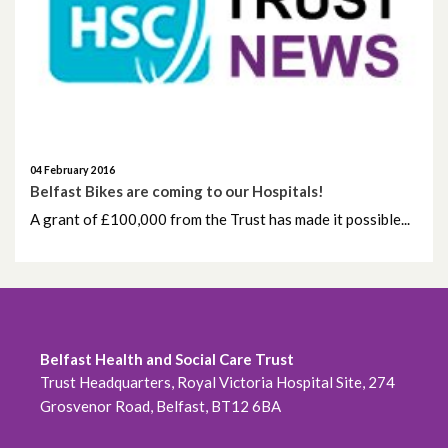
May 2026
April 2026
February 2026
January 2026
04 February 2016
Belfast Bikes are coming to our Hospitals!
December 2025
A grant of £100,000 from the Trust has made it possible...
November 2025
October 2025
Belfast Health and Social Care Trust
September 2025
Trust Headquarters, Royal Victoria Hospital Site, 274
Grosvenor Road, Belfast, BT12 6BA
August 2025