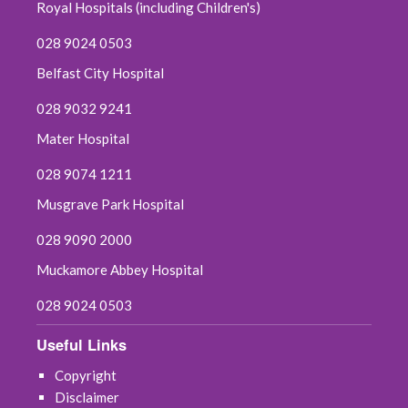
July 2025
Royal Hospitals (including Children's)
028 9024 0503
June 2025
Belfast City Hospital
May 2025
028 9032 9241
April 2025
Mater Hospital
028 9074 1211
March 2025
Musgrave Park Hospital
February 2025
028 9090 2000
January 2025
Muckamore Abbey Hospital
December 2024
028 9024 0503
Useful Links
November 2024
Copyright
October 2024
Disclaimer