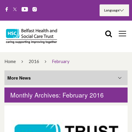
Home
2016
February
More News
Monthly Archives: February 2016
More News
August 2026
June 2026