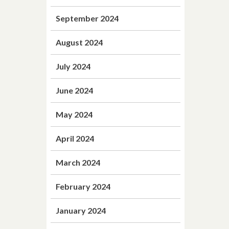
September 2024
August 2024
July 2024
June 2024
May 2024
April 2024
March 2024
February 2024
January 2024