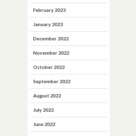
February 2023
January 2023
December 2022
November 2022
October 2022
September 2022
August 2022
July 2022
June 2022