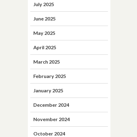
July 2025
June 2025
May 2025
April 2025
March 2025
February 2025
January 2025
December 2024
November 2024
October 2024