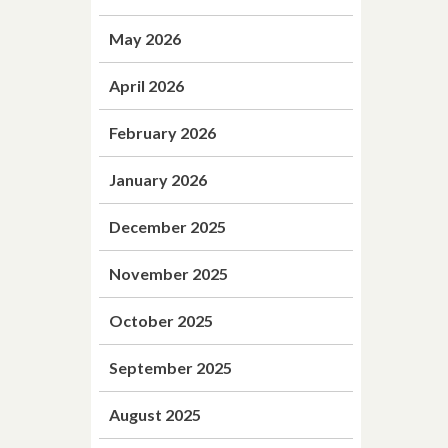
May 2026
April 2026
February 2026
January 2026
December 2025
November 2025
October 2025
September 2025
August 2025