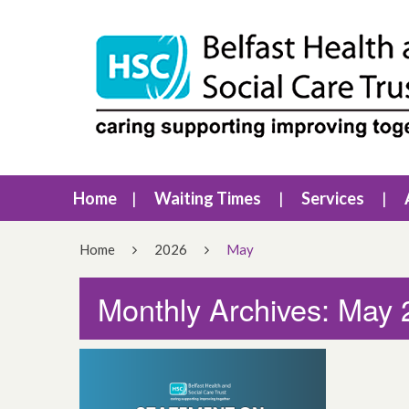
Home
Waiting Times
Services
Home
2026
May
Monthly Archives: May