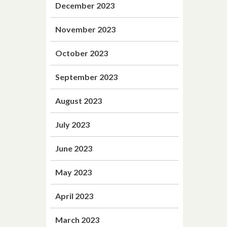
December 2023
November 2023
October 2023
September 2023
August 2023
July 2023
June 2023
May 2023
April 2023
March 2023