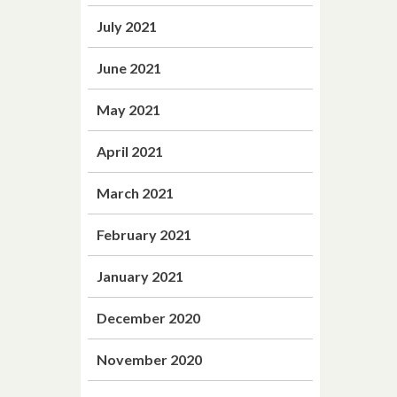
July 2021
June 2021
May 2021
April 2021
March 2021
February 2021
January 2021
December 2020
November 2020