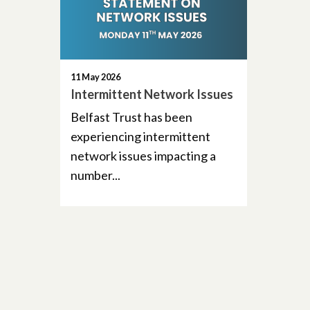
11 May 2026
Intermittent Network Issues
Belfast Trust has been
experiencing intermittent
network issues impacting a
number...