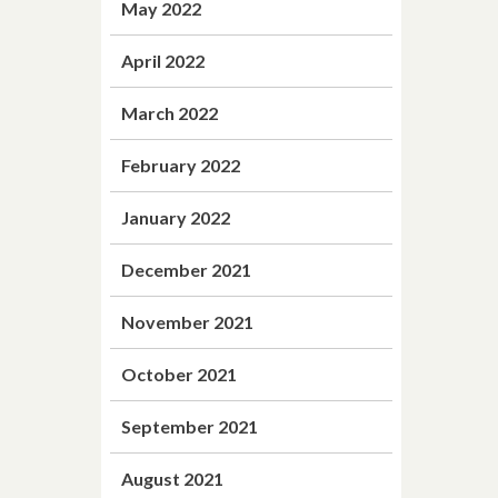
May 2022
April 2022
March 2022
February 2022
January 2022
December 2021
November 2021
October 2021
September 2021
August 2021