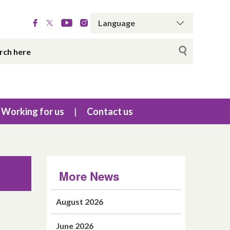
Working for us
Contact us
More News
August 2026
June 2026