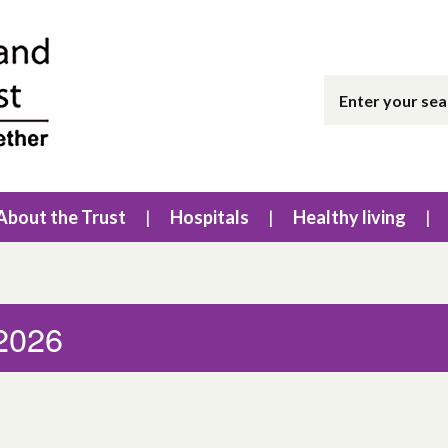
About the Trust
Hospitals
Healthy living
 2026