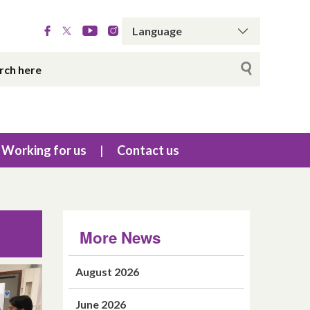
Working for us
Contact us
More News
August 2026
June 2026