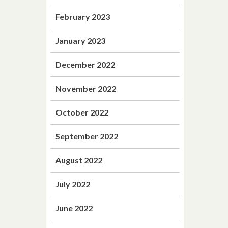
February 2023
January 2023
December 2022
November 2022
October 2022
September 2022
August 2022
July 2022
June 2022