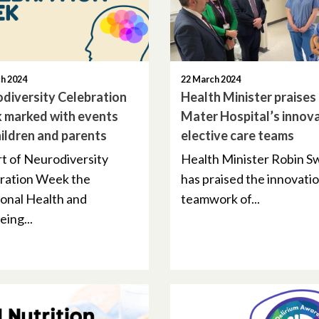
h 2024
22 March 2024
diversity Celebration
Health Minister praises
 marked with events
Mater Hospital’s innov
hildren and parents
elective care teams
rt of Neurodiversity
Health Minister Robin 
ration Week the
has praised the innovati
onal Health and
teamwork of...
ing...