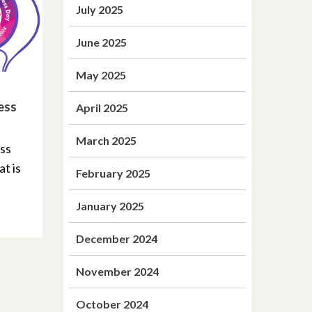
July 2025
June 2025
May 2025
ess
April 2025
March 2025
ss
at is
February 2025
January 2025
December 2024
November 2024
October 2024