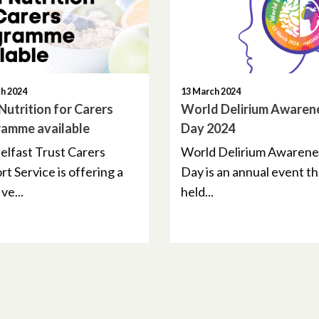
h 2024
13 March 2024
 Nutrition for Carers
World Delirium Awaren
amme available
Day 2024
elfast Trust Carers
World Delirium Awarene
t Service is offering a
Day is an annual event th
ve...
held...