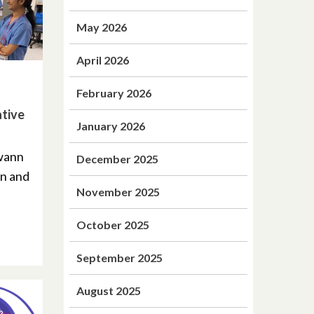
May 2026
April 2026
February 2026
ative
January 2026
Swann
December 2025
on and
November 2025
October 2025
September 2025
August 2025