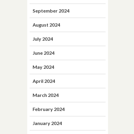
September 2024
August 2024
July 2024
June 2024
May 2024
April 2024
March 2024
February 2024
January 2024