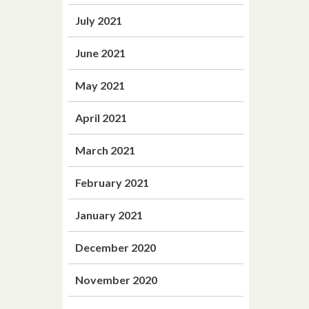
July 2021
June 2021
May 2021
April 2021
March 2021
February 2021
January 2021
December 2020
November 2020