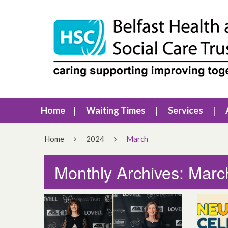
Home
Waiting Times
Services
Home
2024
March
Monthly Archives: Marc