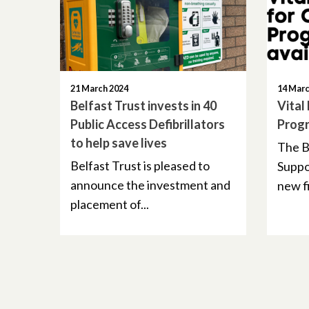
21 March 2024
14 Marc
Belfast Trust invests in 40
Vital
Public Access Defibrillators
Progr
to help save lives
The B
Belfast Trust is pleased to
Suppor
announce the investment and
new fi
placement of...