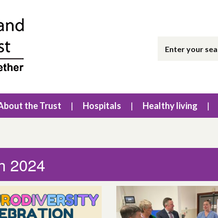
About the Trust
Hospitals
Healthy living
h 2024