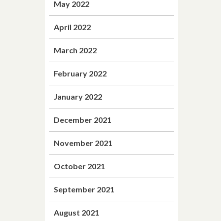
May 2022
April 2022
March 2022
February 2022
January 2022
December 2021
November 2021
October 2021
September 2021
August 2021