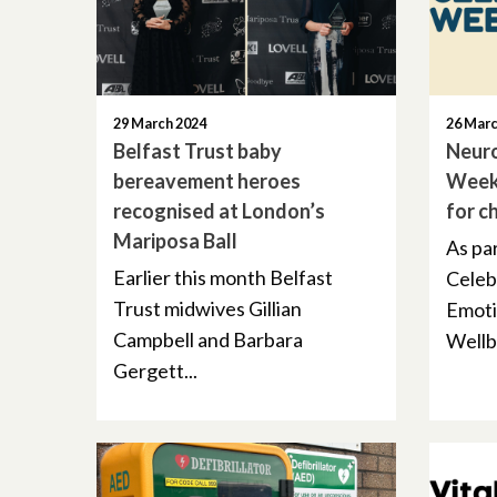
29 March 2024
26 Marc
Belfast Trust baby
Neuro
bereavement heroes
Week
recognised at London’s
for c
Mariposa Ball
As pa
Earlier this month Belfast
Celeb
Trust midwives Gillian
Emoti
Campbell and Barbara
Wellbe
Gergett...