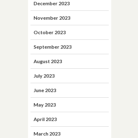
December 2023
November 2023
October 2023
September 2023
August 2023
July 2023
June 2023
May 2023
April 2023
March 2023