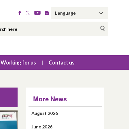
Working for us
Contact us
More News
August 2026
June 2026