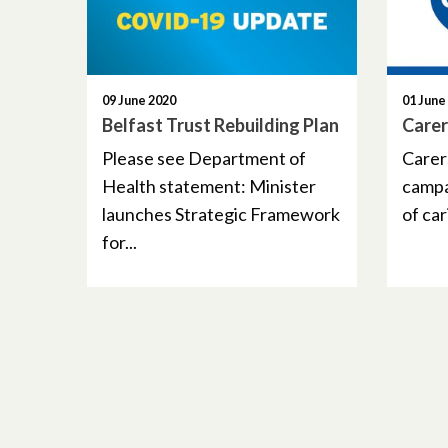
09 June 2020
01 June
Belfast Trust Rebuilding Plan
Care
Please see Department of
Carer
Health statement: Minister
campa
launches Strategic Framework
of cari
for...