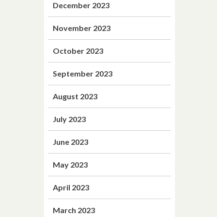
December 2023
November 2023
October 2023
September 2023
August 2023
July 2023
June 2023
May 2023
April 2023
March 2023