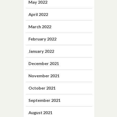
May 2022
April 2022
March 2022
February 2022
January 2022
December 2021
November 2021
October 2021
September 2021
August 2021