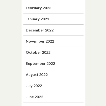
February 2023
January 2023
December 2022
November 2022
October 2022
September 2022
August 2022
July 2022
June 2022