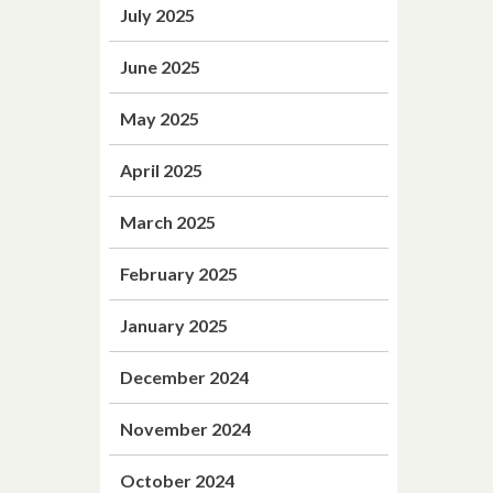
July 2025
June 2025
May 2025
April 2025
March 2025
February 2025
January 2025
December 2024
November 2024
October 2024