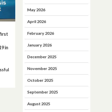
May 2026
April 2026
February 2026
irst
January 2026
19 in
December 2025
November 2025
ssful
October 2025
September 2025
August 2025