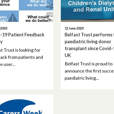
 2020
12 June 2020
-19 Patient Feedback
Belfast Trust performs f
ey
paediatric living donor
transplant since Covid-
t Trust is looking for
UK
ack from patients and
Belfast Trust is proud to
e user...
announce the first succe
paediatric living...