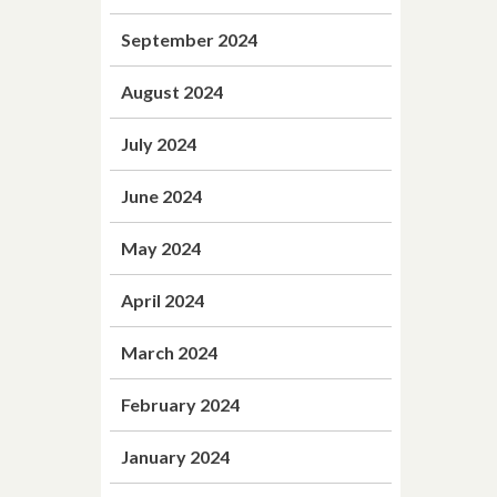
September 2024
August 2024
July 2024
June 2024
May 2024
April 2024
March 2024
February 2024
January 2024