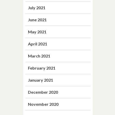
July 2021
June 2021
May 2021
April 2021
March 2021
February 2021
January 2021
December 2020
November 2020