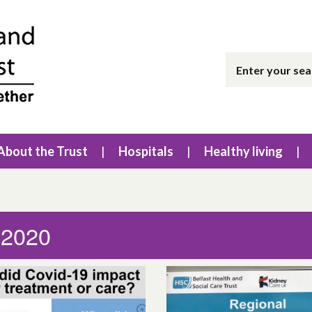
About the Trust
Hospitals
Healthy living
 2020