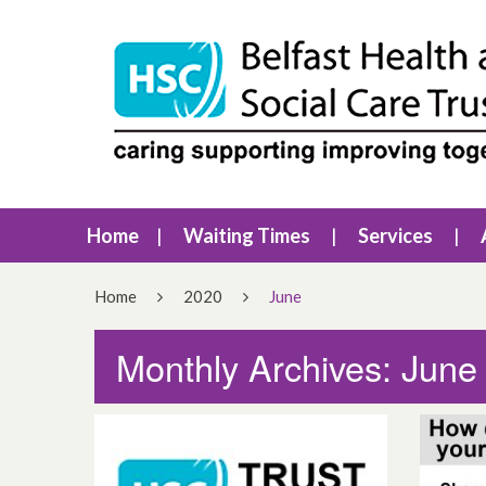
Home
Waiting Times
Services
Home
2020
June
Monthly Archives: June