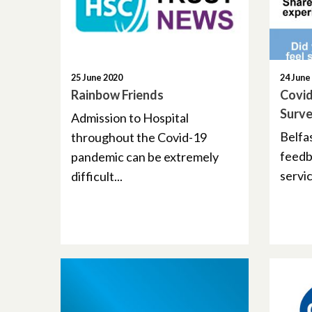
25 June 2020
24 June
Rainbow Friends
Covid
Surv
Admission to Hospital
Belfas
throughout the Covid-19
feedb
pandemic can be extremely
servic
difficult...