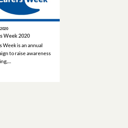
 2020
rs Week 2020
s Week is an annual
ign to raise awareness
ng,...