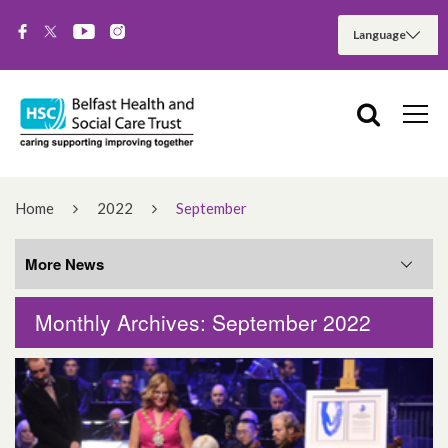
Home
2022
September
More News
Monthly Archives: September 2022
More News
August 2026
June 2026