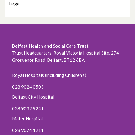
large...
February 2023
January 2023
December 2022
Belfast Health and Social Care Trust
November 2022
Trust Headquarters, Royal Victoria Hospital Site, 274
Grosvenor Road, Belfast, BT12 6BA
October 2022
Royal Hospitals (including Children's)
September 2022
028 9024 0503
August 2022
Belfast City Hospital
July 2022
028 9032 9241
Mater Hospital
June 2022
028 9074 1211