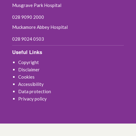
May 2022
Musgrave Park Hospital
April 2022
028 9090 2000
Muckamore Abbey Hospital
March 2022
028 9024 0503
February 2022
Useful Links
January 2022
Copyright
Disclaimer
December 2021
Cookies
Accessibility
November 2021
Data protection
Privacy policy
October 2021
September 2021
August 2021