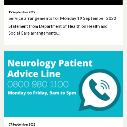
September 2024
15 September 2022
Service arrangements for Monday 19 September 2022
August 2024
Statement from Department of Health on Health and
Social Care arrangements...
July 2024
June 2024
May 2024
April 2024
March 2024
February 2024
January 2024
07 September 2022