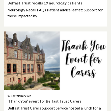
December 2023
Belfast Trust recalls 19 neurology patients
Neurology Recall FAQs Patient advice leaflet: Support for
November 2023
those impacted by...
October 2023
September 2023
August 2023
July 2023
June 2023
May 2023
April 2023
02 September 2022
‘Thank You’ event for Belfast Trust Carers
March 2023
Belfast Trust Carers Support Service hosted a lunch for a