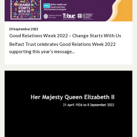
July 2025
June 2025
20 September 2022
May 2025
Good Relations Week 2022 – Change Starts With Us
Belfast Trust celebrates Good Relations Week 2022
April 2025
supporting this year’s message...
March 2025
February 2025
January 2025
December 2024
November 2024
October 2024