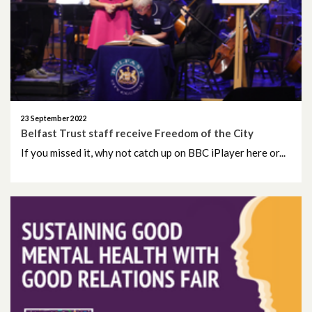
May 2026
April 2026
February 2026
January 2026
23 September 2022
Belfast Trust staff receive Freedom of the City
December 2025
If you missed it, why not catch up on BBC iPlayer here or...
November 2025
October 2025
September 2025
August 2025