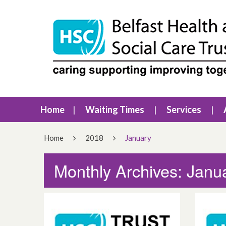
Home
Waiting Times
Services
Home
2018
January
Monthly Archives: Janu