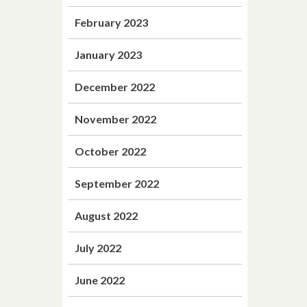
February 2023
January 2023
December 2022
November 2022
October 2022
September 2022
August 2022
July 2022
June 2022