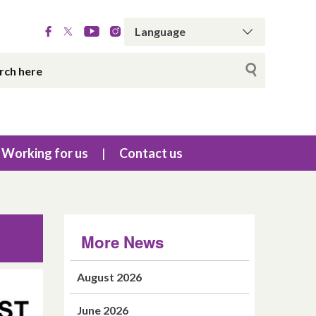
Working for us
Contact us
More News
August 2026
June 2026