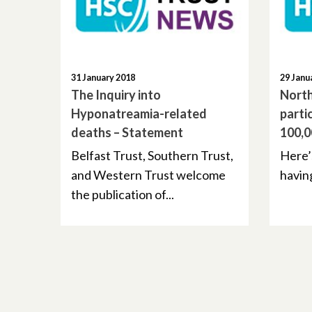
31 January 2018
29 Janu
The Inquiry into
North
Hyponatreamia-related
parti
deaths – Statement
100,0
Belfast Trust, Southern Trust,
Here’
and Western Trust welcome
having
the publication of...