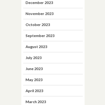
December 2023
November 2023
October 2023
September 2023
August 2023
July 2023
June 2023
May 2023
April 2023
March 2023