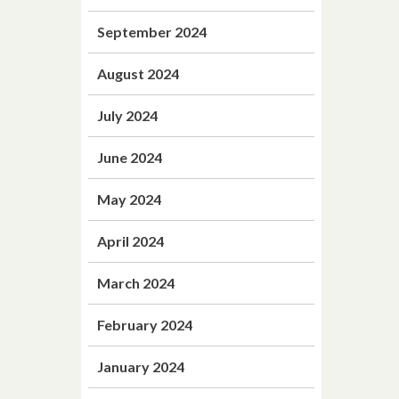
September 2024
August 2024
July 2024
June 2024
May 2024
April 2024
March 2024
February 2024
January 2024