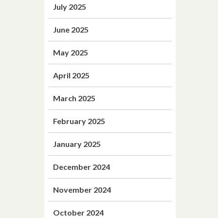
July 2025
June 2025
May 2025
April 2025
March 2025
February 2025
January 2025
December 2024
November 2024
October 2024