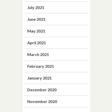
July 2021
June 2021
May 2021
April 2021
March 2021
February 2021
January 2021
December 2020
November 2020