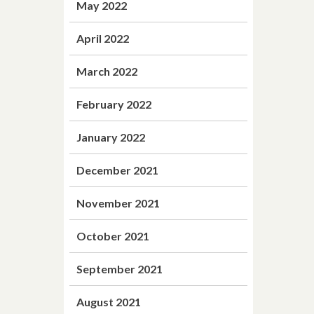
May 2022
April 2022
March 2022
February 2022
January 2022
December 2021
November 2021
October 2021
September 2021
August 2021