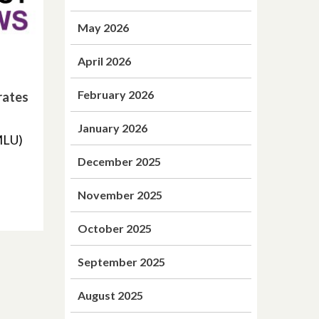
May 2026
April 2026
February 2026
rates
January 2026
MLU)
December 2025
November 2025
October 2025
September 2025
August 2025