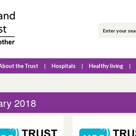
About the Trust
Hospitals
Healthy living
ary 2018