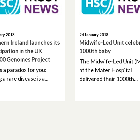
ary 2018
24 January 2018
ern Ireland launches its
Midwife-Led Unit celeb
cipation in the UK
1000th baby
00 Genomes Project
The Midwife-Led Unit (
s a paradox for you:
at the Mater Hospital
 a rare disease is a...
delivered their 1000th...