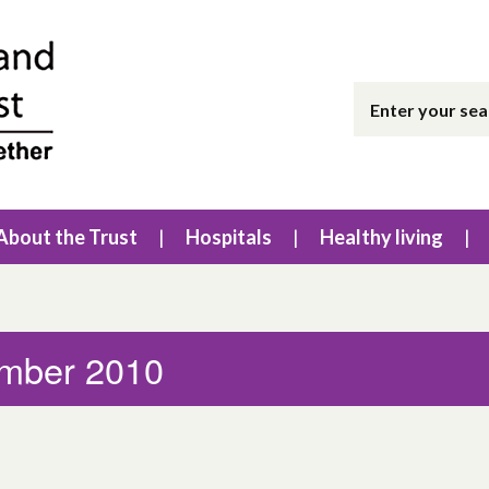
About the Trust
Hospitals
Healthy living
ember 2010