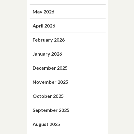
May 2026
April 2026
February 2026
January 2026
December 2025
November 2025
October 2025
September 2025
August 2025