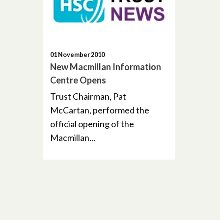
01 November 2010
New Macmillan Information
Centre Opens
Trust Chairman, Pat
McCartan, performed the
official opening of the
Macmillan...