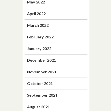
May 2022
April 2022
March 2022
February 2022
January 2022
December 2021
November 2021
October 2021
September 2021
August 2021