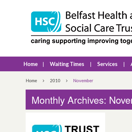
Home
Waiting Times
Services
Home
2010
November
Monthly Archives: Nov