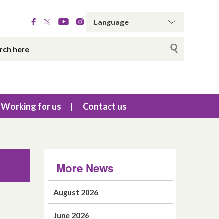
Working for us
Contact us
More News
August 2026
June 2026