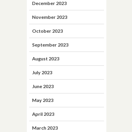
December 2023
November 2023
October 2023
September 2023
August 2023
July 2023
June 2023
May 2023
April 2023
March 2023