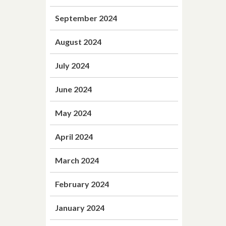
September 2024
August 2024
July 2024
June 2024
May 2024
April 2024
March 2024
February 2024
January 2024