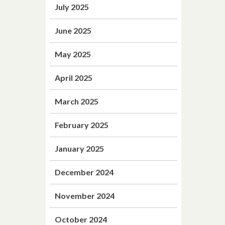
July 2025
June 2025
May 2025
April 2025
March 2025
February 2025
January 2025
December 2024
November 2024
October 2024