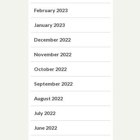
February 2023
January 2023
December 2022
November 2022
October 2022
September 2022
August 2022
July 2022
June 2022