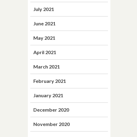
July 2021
June 2021
May 2021
April 2021
March 2021
February 2021
January 2021
December 2020
November 2020