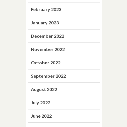
February 2023
January 2023
December 2022
November 2022
October 2022
September 2022
August 2022
July 2022
June 2022