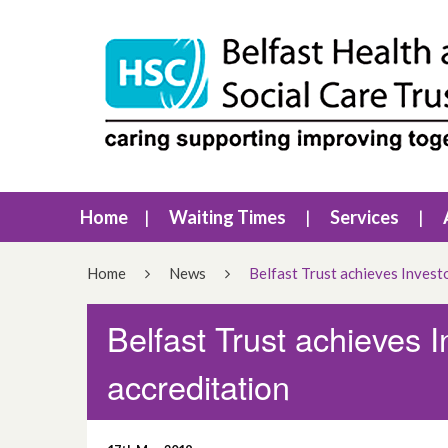
Home
Waiting Times
Services
Home
News
Belfast Trust achieves Investo
Belfast Trust achieves I
accreditation