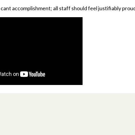
ficant accomplishment; all staff should feel justifiably proud