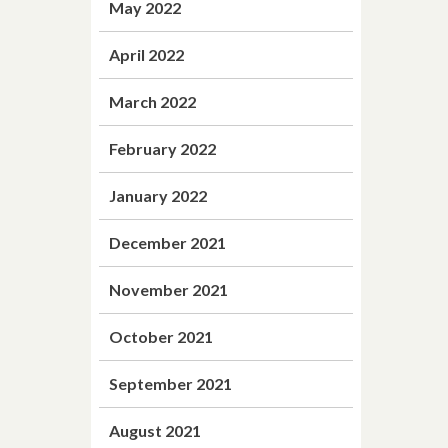
May 2022
April 2022
March 2022
February 2022
January 2022
December 2021
November 2021
October 2021
September 2021
August 2021