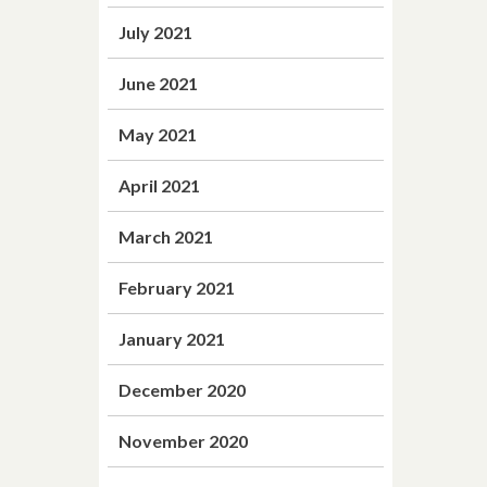
July 2021
June 2021
May 2021
April 2021
March 2021
February 2021
January 2021
December 2020
November 2020