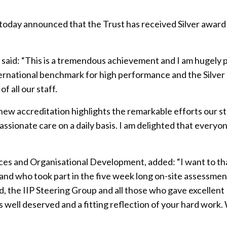
 today announced that the Trust has received Silver award
 said: “This is a tremendous achievement and I am hugely 
 international benchmark for high performance and the Silver
 all our staff.
new accreditation highlights the remarkable efforts our st
assionate care on a daily basis. I am delighted that everyo
es and Organisational Development, added: “I want to t
nd who took part in the five week long on-site assessmen
 the IIP Steering Group and all those who gave excellent
s well deserved and a fitting reflection of your hard work.