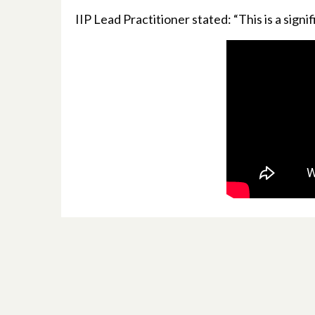
IIP Lead Practitioner stated: “This is a signi