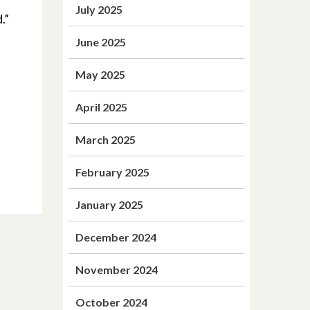
July 2025
.”
June 2025
May 2025
April 2025
March 2025
February 2025
January 2025
December 2024
November 2024
October 2024