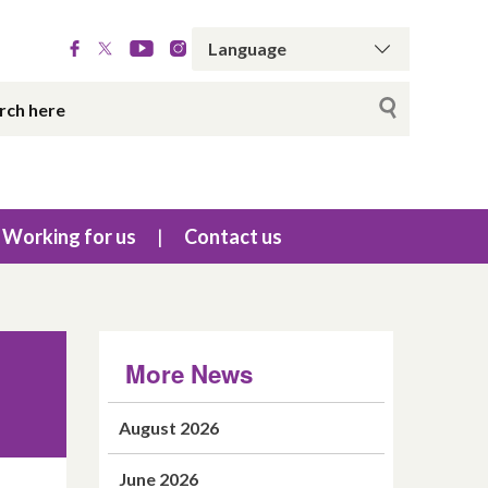
Working for us
Contact us
More News
August 2026
June 2026