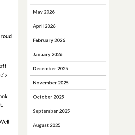
May 2026
April 2026
proud
February 2026
January 2026
aff
December 2025
ne’s
November 2025
hank
October 2025
t.
September 2025
 Well
August 2025