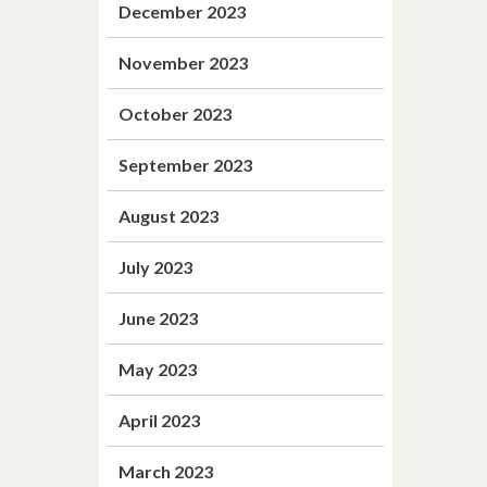
December 2023
November 2023
October 2023
September 2023
August 2023
July 2023
June 2023
May 2023
April 2023
March 2023