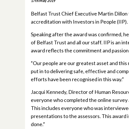
17th May 2019
Belfast Trust Chief Executive Martin Dillon
accreditation with Investors in People (IIP).
Speaking after the award was confirmed, he
of Belfast Trust and all our staff. IIP is an
award reflects the commitment and passion of
“Our people are our greatest asset and this 
put in to delivering safe, effective and comp
efforts have been recognised in this way.”
Jacqui Kennedy, Director of Human Resourc
everyone who completed the online survey a
This includes everyone who was interviewed,
presentations to the assessors. This award i
done.”