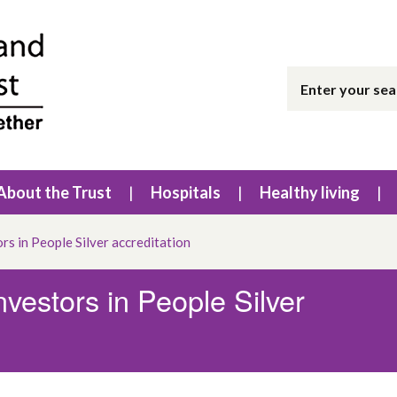
About the Trust
Hospitals
Healthy living
rs in People Silver accreditation
nvestors in People Silver