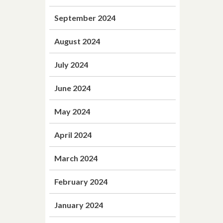
September 2024
August 2024
July 2024
June 2024
May 2024
April 2024
March 2024
February 2024
January 2024