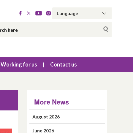
Working for us
Contact us
More News
August 2026
June 2026