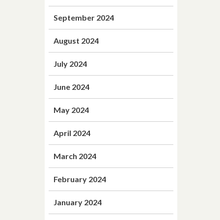
September 2024
August 2024
July 2024
June 2024
May 2024
April 2024
March 2024
February 2024
January 2024