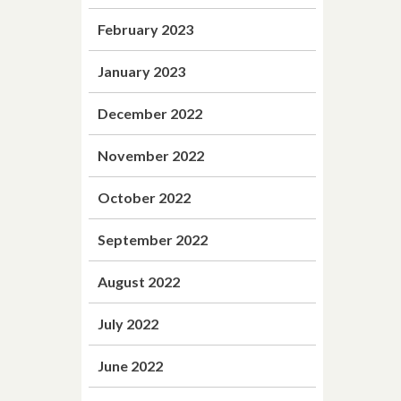
February 2023
January 2023
December 2022
November 2022
October 2022
September 2022
August 2022
July 2022
June 2022