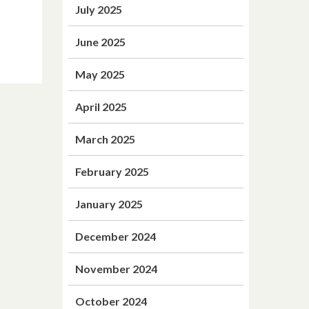
July 2025
June 2025
May 2025
April 2025
March 2025
February 2025
January 2025
December 2024
November 2024
October 2024