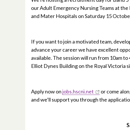
our Adult Emergency Nursing Teams at the 
and Mater Hospitals on Saturday 15 Octobe
If you want to join a motivated team, develop
advance your career we have excellent oppo
available. The session will run from 10am to
Elliot Dynes Building on the Royal Victoria si
Apply now on
jobs.hscni.net
or come alon
and we’ll support you through the applicati
S