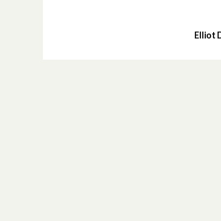
Elliot