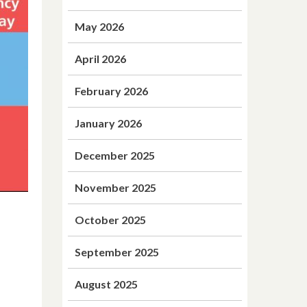
May 2026
April 2026
February 2026
January 2026
December 2025
November 2025
October 2025
September 2025
August 2025