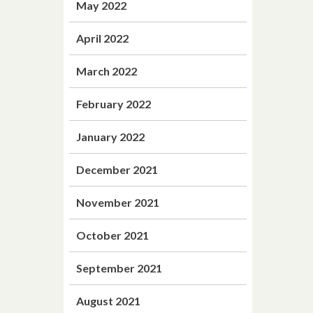
May 2022
April 2022
March 2022
February 2022
January 2022
December 2021
November 2021
October 2021
September 2021
August 2021