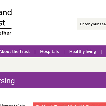
About the Trust
Hospitals
Healthy living
sing
Nurses to join