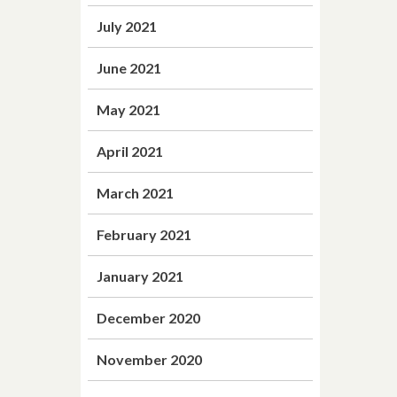
July 2021
June 2021
May 2021
April 2021
March 2021
February 2021
January 2021
December 2020
November 2020