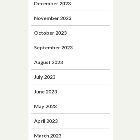
December 2023
November 2023
October 2023
September 2023
August 2023
July 2023
June 2023
May 2023
April 2023
March 2023