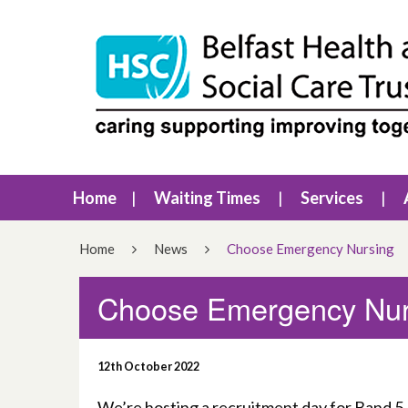
Home
Waiting Times
Services
Home
News
Choose Emergency Nursing
Choose Emergency Nur
12th October 2022
We’re hosting a recruitment day for Band 5 