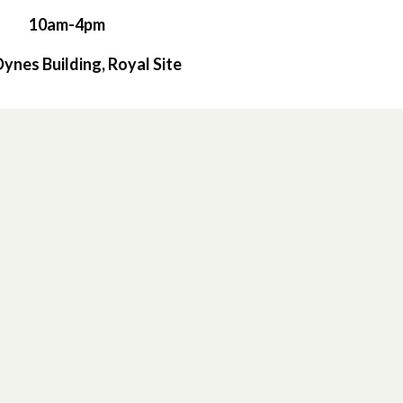
10am-4pm
 Dynes Building, Royal Site