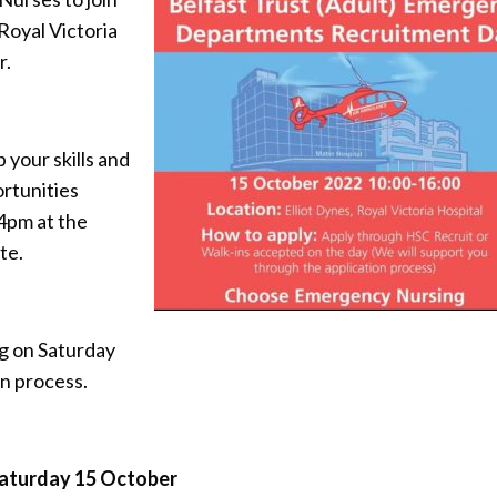
Royal Victoria
r.
 your skills and
rtunities
 4pm at the
te.
g on Saturday
on process.
aturday 15 October