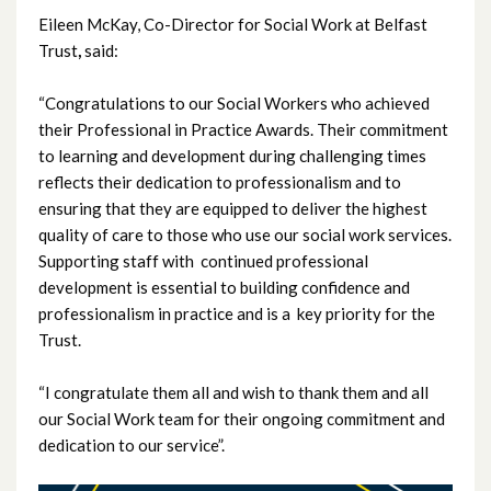
Eileen McKay, Co-Director for Social Work at Belfast
July 2025
Trust
,
said:
June 2025
“Congratulations to our Social Workers who achieved
their Professional in Practice Awards. Their commitment
May 2025
to learning and development during challenging times
reflects their dedication to professionalism and to
April 2025
ensuring that they are equipped to deliver the highest
quality of care to those who use our social work services.
March 2025
Supporting staff with continued professional
development is essential to building confidence and
February 2025
professionalism in practice and is a key priority for the
January 2025
Trust.
December 2024
“I congratulate them all and wish to thank them and all
our Social Work team for their ongoing commitment and
November 2024
dedication to our service”.