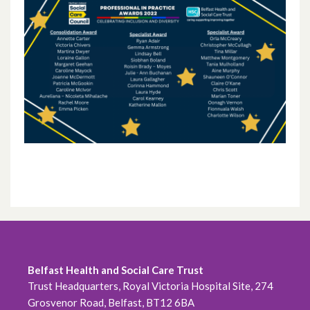
October 2024
September 2024
August 2024
July 2024
June 2024
May 2024
April 2024
March 2024
February 2024
Belfast Health and Social Care Trust
Trust Headquarters, Royal Victoria Hospital Site, 274
January 2024
Grosvenor Road, Belfast, BT12 6BA