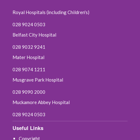
December 2023
Royal Hospitals (including Children's)
November 2023
028 9024 0503
Belfast City Hospital
October 2023
028 9032 9241
September 2023
Mater Hospital
August 2023
028 9074 1211
Musgrave Park Hospital
July 2023
028 9090 2000
June 2023
Muckamore Abbey Hospital
May 2023
028 9024 0503
April 2023
Useful Links
Copyright