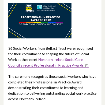
June 2026
May 2026
April 2026
February 2026
January 2026
36 Social Workers from Belfast Trust were recognised
for their commitment to shaping the future of Social
December 2025
Work at the recent
Northern Ireland Social Care
Council’s recent Professional in Practice Awards
.
November 2025
The ceremony recognises those social workers who have
October 2025
completed their Professional in Practice Award,
demonstrating their commitment to learning and
September 2025
dedication to delivering outstanding social work practice
across Northern Ireland.
August 2025