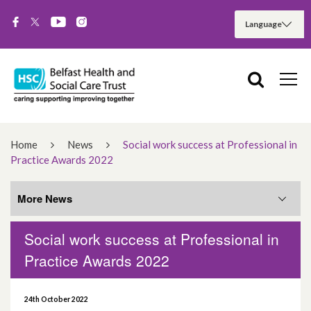
Home
News
Social work success at Professional in
Practice Awards 2022
More News
Social work success at Professional in
More News
Practice Awards 2022
August 2026
24th October 2022