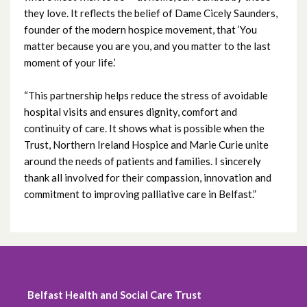
October 2020
they love. It reflects the belief of Dame Cicely Saunders,
founder of the modern hospice movement, that ‘You
September 2020
matter because you are you, and you matter to the last
moment of your life.’
August 2020
“This partnership helps reduce the stress of avoidable
July 2020
hospital visits and ensures dignity, comfort and
continuity of care. It shows what is possible when the
June 2020
Trust, Northern Ireland Hospice and Marie Curie unite
around the needs of patients and families. I sincerely
May 2020
thank all involved for their compassion, innovation and
commitment to improving palliative care in Belfast.”
April 2020
March 2020
February 2020
Belfast Health and Social Care Trust
December 2019