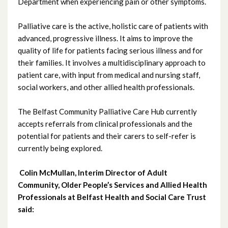
October 2024
Department when experiencing pain or other symptoms.
September 2024
Palliative care is the active, holistic care of patients with
advanced, progressive illness. It aims to improve the
August 2024
quality of life for patients facing serious illness and for
their families. It involves a multidisciplinary approach to
July 2024
patient care, with input from medical and nursing staff,
social workers, and other allied health professionals.
June 2024
The Belfast Community Palliative Care Hub currently
May 2024
accepts referrals from clinical professionals and the
potential for patients and their carers to self-refer is
April 2024
currently being explored.
March 2024
Colin McMullan, Interim Director of Adult
Community, Older People’s Services and Allied Health
February 2024
Professionals at Belfast Health and Social Care Trust
said:
January 2024