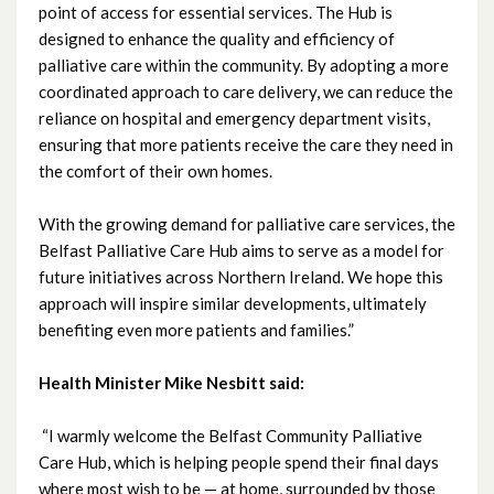
point of access for essential services. The Hub is
designed to enhance the quality and efficiency of
July 2021
palliative care within the community. By adopting a more
coordinated approach to care delivery, we can reduce the
June 2021
reliance on hospital and emergency department visits,
ensuring that more patients receive the care they need in
May 2021
the comfort of their own homes.
April 2021
With the growing demand for palliative care services, the
Belfast Palliative Care Hub aims to serve as a model for
March 2021
future initiatives across Northern Ireland. We hope this
approach will inspire similar developments, ultimately
February 2021
benefiting even more patients and families.”
January 2021
Health Minister Mike Nesbitt said:
December 2020
“I warmly welcome the Belfast Community Palliative
Care Hub, which is helping people spend their final days
November 2020
where most wish to be — at home, surrounded by those