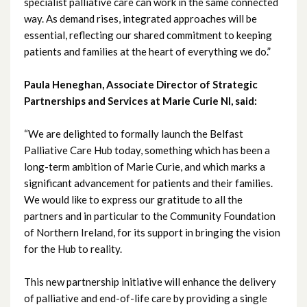
specialist palliative care can work in the same connected
May 2022
way. As demand rises, integrated approaches will be
essential, reflecting our shared commitment to keeping
April 2022
patients and families at the heart of everything we do.”
March 2022
Paula Heneghan, Associate Director of Strategic
Partnerships and Services at Marie Curie NI, said:
February 2022
“We are delighted to formally launch the Belfast
January 2022
Palliative Care Hub today, something which has been a
long-term ambition of Marie Curie, and which marks a
December 2021
significant advancement for patients and their families.
We would like to express our gratitude to all the
November 2021
partners and in particular to the Community Foundation
of Northern Ireland, for its support in bringing the vision
October 2021
for the Hub to reality.
September 2021
This new partnership initiative will enhance the delivery
of palliative and end-of-life care by providing a single
August 2021