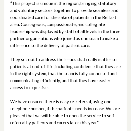
“This project is unique in the region, bringing statutory
December 2023
and voluntary sectors together to provide seamless and
coordinated care for the sake of patients in the Belfast
November 2023
area. Courageous, compassionate, and collegiate
leadership was displayed by staff of all levels in the three
October 2023
partner organisations who joined as one team to make a
difference to the delivery of patient care.
September 2023
They set out to address the issues that really matter to
August 2023
patients at end-of-life, including confidence that they are
in the right system, that the team is fully connected and
July 2023
communicating efficiently, and that they have easier
access to expertise.
June 2023
We have ensured there is easy re-referral, using one
May 2023
telephone number, if the patient’s needs increase. We are
pleased that we will be able to open the service to self-
April 2023
referral by patients and carers later this year.”