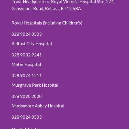
Trust Headquarters, Royal Victoria Hospital Site, 274
Grosvenor Road, Belfast, BT12 6BA
October 2019
Royal Hospitals (including Children's)
September 2019
028 9024 0503
June 2019
Belfast City Hospital
May 2019
028 9032 9241
Mater Hospital
April 2019
028 9074 1211
March 2019
Musgrave Park Hospital
February 2019
028 9090 2000
Muckamore Abbey Hospital
January 2019
028 9024 0503
December 2018