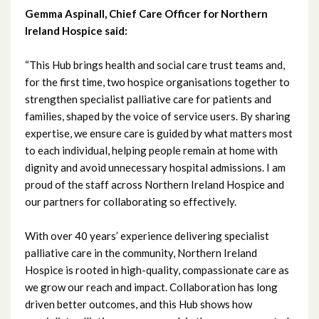
March 2023
Gemma Aspinall, Chief Care Officer for Northern
Ireland Hospice said:
February 2023
“This Hub brings health and social care trust teams and,
January 2023
for the first time, two hospice organisations together to
strengthen specialist palliative care for patients and
December 2022
families, shaped by the voice of service users. By sharing
expertise, we ensure care is guided by what matters most
November 2022
to each individual, helping people remain at home with
October 2022
dignity and avoid unnecessary hospital admissions. I am
proud of the staff across Northern Ireland Hospice and
September 2022
our partners for collaborating so effectively.
August 2022
With over 40 years’ experience delivering specialist
palliative care in the community, Northern Ireland
July 2022
Hospice is rooted in high-quality, compassionate care as
we grow our reach and impact. Collaboration has long
June 2022
driven better outcomes, and this Hub shows how