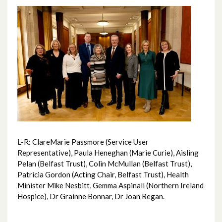
June 2026
May 2026
April 2026
February 2026
January 2026
December 2025
L-R: ClareMarie Passmore (Service User
November 2025
Representative), Paula Heneghan (Marie Curie), Aisling
Pelan (Belfast Trust), Colin McMullan (Belfast Trust),
October 2025
Patricia Gordon (Acting Chair, Belfast Trust), Health
Minister Mike Nesbitt, Gemma Aspinall (Northern Ireland
September 2025
Hospice), Dr Grainne Bonnar, Dr Joan Regan.
August 2025