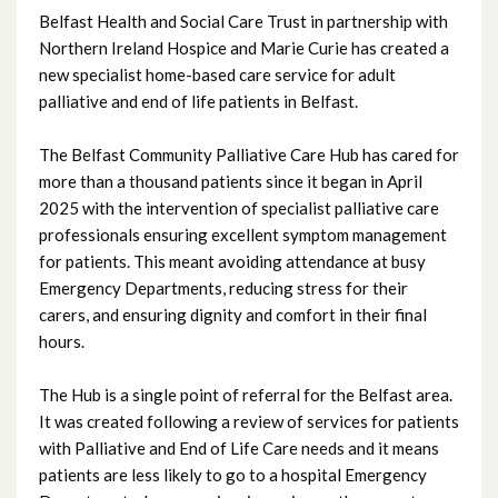
Belfast Health and Social Care Trust in partnership with
July 2025
Northern Ireland Hospice and Marie Curie has created a
new specialist home-based care service for adult
June 2025
palliative and end of life patients in Belfast.
May 2025
The Belfast Community Palliative Care Hub has cared for
more than a thousand patients since it began in April
April 2025
2025 with the intervention of specialist palliative care
professionals ensuring excellent symptom management
March 2025
for patients. This meant avoiding attendance at busy
Emergency Departments, reducing stress for their
February 2025
carers, and ensuring dignity and comfort in their final
hours.
January 2025
The Hub is a single point of referral for the Belfast area.
December 2024
It was created following a review of services for patients
with Palliative and End of Life Care needs and it means
November 2024
patients are less likely to go to a hospital Emergency