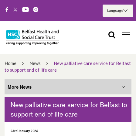
Home
News
New palliative care service for Belfast
to support end of life care
More News
New palliative care service for Belfast to
More News
support end of life care
August 2026
23rd January 2026