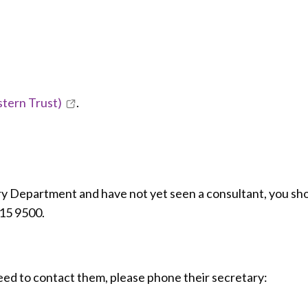
stern Trust)
.
ry Department and have not yet seen a consultant, you sh
615 9500.
eed to contact them, please phone their secretary: