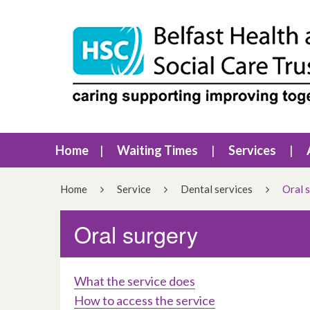
Home
Waiting Times
Services
Home
Service
Dental services
Oral 
Oral surgery
What the service does
How to access the service