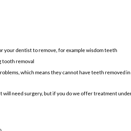
 for your dentist to remove, for example wisdom teeth
g tooth removal
 problems, which means they cannot have teeth removed in
 will need surgery, but if you do we offer treatment unde
)