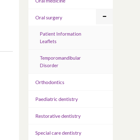
Oral medicine
Oral surgery
Patient Information
Leaflets
Temporomandibular
Disorder
Orthodontics
Paediatric dentistry
Restorative dentistry
Special care dentistry