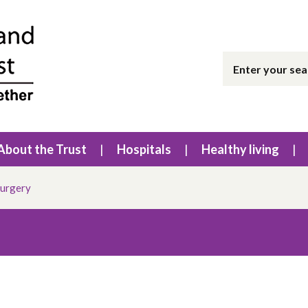
About the Trust
Hospitals
Healthy living
surgery