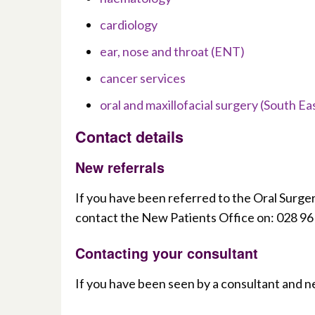
cardiology
ear, nose and throat (ENT)
cancer services
oral and maxillofacial surgery (South Ea
Contact details
New referrals
If you have been referred to the Oral Surge
contact the New Patients Office on: 028 9
Contacting your consultant
If you have been seen by a consultant and n