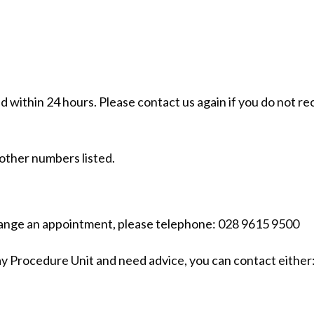
ond within 24 hours. Please contact us again if you do not re
 other numbers listed.
change an appointment, please telephone: 028 9615 9500
ay Procedure Unit and need advice, you can contact either