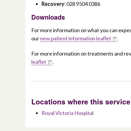
Recovery:
028 9504 0386
Downloads
For more information on what you can expec
our
new patient information leaflet
.
For more information on treatments and r
leaflet
.
Locations where this service
Royal Victoria Hospital