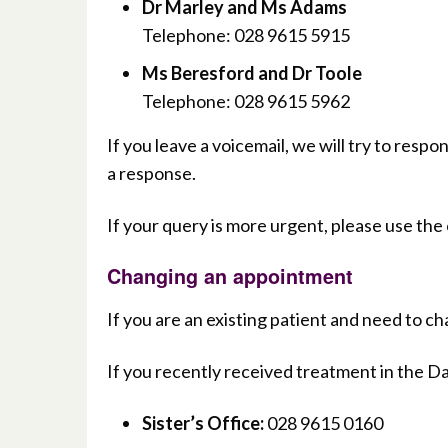
Dr Marley and Ms Adams
Telephone: 028 9615 5915
Ms Beresford and Dr Toole
Telephone: 028 9615 5962
If you leave a voicemail, we will try to resp
a response.
If your query is more urgent, please use the
Changing an appointment
If you are an existing patient and need to 
If you recently received treatment in the D
Sister’s Office:
028 9615 0160