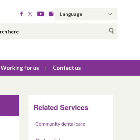
Working for us
Contact us
Related Services
Community dental care