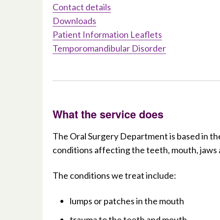
Contact details
Downloads
Patient Information Leaflets
Temporomandibular Disorder
What the service does
The Oral Surgery Department is based in the
conditions affecting the teeth, mouth, jaws 
The conditions we treat include:
lumps or patches in the mouth
trauma to the teeth and mouth