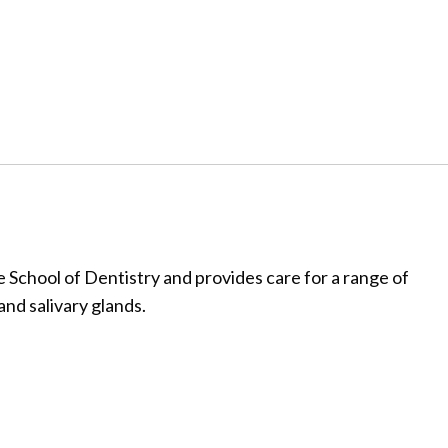
 School of Dentistry and provides care for a range of
and salivary glands.