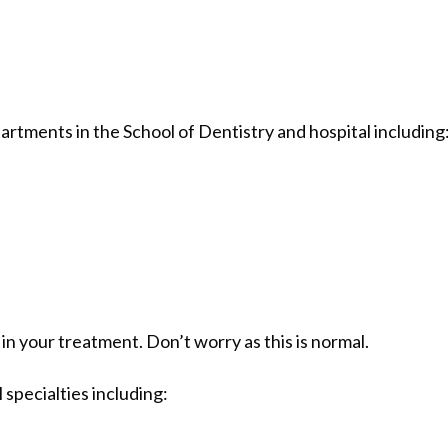
rtments in the School of Dentistry and hospital including
 your treatment. Don’t worry as this is normal.
 specialties including: