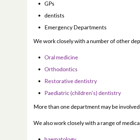
GPs
dentists
Emergency Departments
We work closely with a number of other depa
Oral medicine
Orthodontics
Restorative dentistry
Paediatric (children’s) dentistry
More than one department may be involved in
We also work closely with a range of medical
haematology