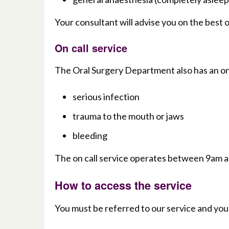
Your consultant will advise you on the best 
On call service
The Oral Surgery Department also has an on c
serious infection
trauma to the mouth or jaws
bleeding
The on call service operates between 9am 
How to access the service
You must be referred to our service and you