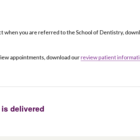
t when you are referred to the School of Dentistry, down
eview appointments, download our
review patient informat
 is delivered