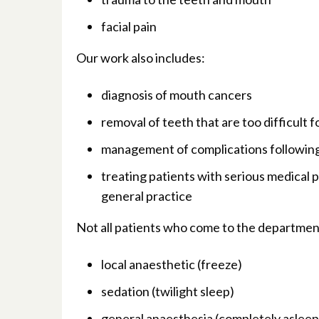
facial pain
Our work also includes:
diagnosis of mouth cancers
removal of teeth that are too difficult
management of complications followin
treating patients with serious medical
general practice
Not all patients who come to the department
local anaesthetic (freeze)
sedation (twilight sleep)
general anaesthesia (completely asleep