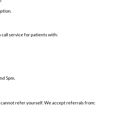
option.
all service for patients with:
and 5pm.
 cannot refer yourself. We accept referrals from: