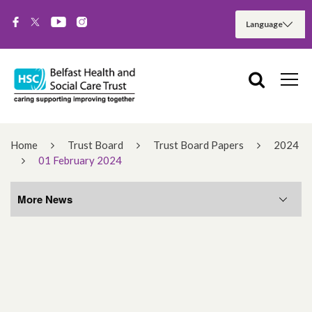
Home
Trust Board
Trust Board Papers
2024
01 February 2024
More News
More News
August 2026