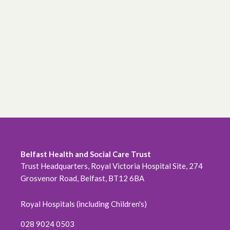
June 2026
May 2026
April 2026
February 2026
January 2026
December 2025
November 2025
Belfast Health and Social Care Trust
Trust Headquarters, Royal Victoria Hospital Site, 274
October 2025
Grosvenor Road, Belfast, BT12 6BA
September 2025
Royal Hospitals (including Children's)
August 2025
028 9024 0503