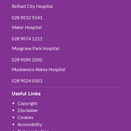
Belfast City Hospital
July 2025
028 9032 9241
June 2025
Mater Hospital
May 2025
028 9074 1211
Musgrave Park Hospital
April 2025
028 9090 2000
March 2025
Muckamore Abbey Hospital
February 2025
028 9024 0503
January 2025
Useful Links
Copyright
December 2024
Disclaimer
Cookies
November 2024
Accessibility