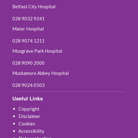
Belfast City Hospital
July 2025
028 9032 9241
June 2025
Mater Hospital
May 2025
028 9074 1211
Musgrave Park Hospital
April 2025
028 9090 2000
March 2025
Muckamore Abbey Hospital
February 2025
028 9024 0503
January 2025
Useful Links
Copyright
December 2024
Disclaimer
Cookies
November 2024
Accessibility