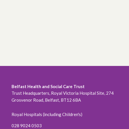
June 2026
May 2026
April 2026
February 2026
January 2026
December 2025
November 2025
Belfast Health and Social Care Trust
Trust Headquarters, Royal Victoria Hospital Site, 274
October 2025
Grosvenor Road, Belfast, BT12 6BA
September 2025
Royal Hospitals (including Children's)
August 2025
028 9024 0503