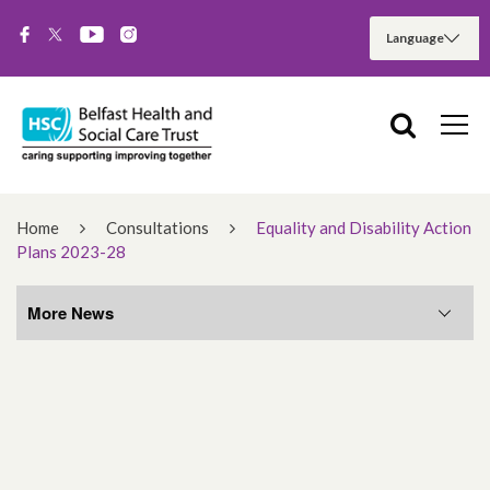
Home
Consultations
Equality and Disability Action
Plans 2023-28
More News
More News
August 2026