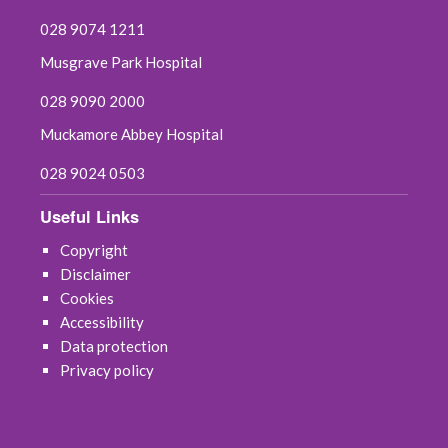
028 9074 1211
July 2021
Musgrave Park Hospital
June 2021
028 9090 2000
Muckamore Abbey Hospital
May 2021
028 9024 0503
April 2021
Useful Links
March 2021
Copyright
Disclaimer
February 2021
Cookies
Accessibility
January 2021
Data protection
Privacy policy
December 2020
November 2020