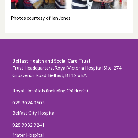
May 2022
Photos courtesy of Ian Jones
April 2022
March 2022
February 2022
Belfast Health and Social Care Trust
January 2022
Trust Headquarters, Royal Victoria Hospital Site, 274
Grosvenor Road, Belfast, BT12 6BA
December 2021
Royal Hospitals (including Children's)
November 2021
028 9024 0503
October 2021
Belfast City Hospital
September 2021
028 9032 9241
Mater Hospital
August 2021