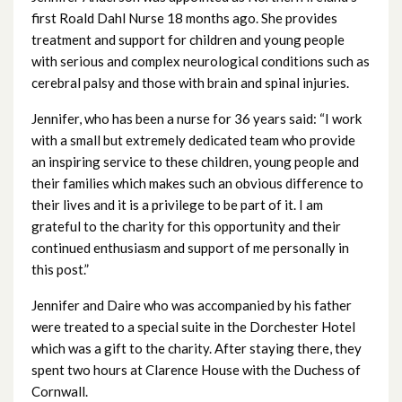
October 2024
first Roald Dahl Nurse 18 months ago. She provides
treatment and support for children and young people
September 2024
with serious and complex neurological conditions such as
cerebral palsy and those with brain and spinal injuries.
August 2024
Jennifer, who has been a nurse for 36 years said: “I work
July 2024
with a small but extremely dedicated team who provide
an inspiring service to these children, young people and
June 2024
their families which makes such an obvious difference to
their lives and it is a privilege to be part of it. I am
May 2024
grateful to the charity for this opportunity and their
continued enthusiasm and support of me personally in
April 2024
this post.”
March 2024
Jennifer and Daire who was accompanied by his father
were treated to a special suite in the Dorchester Hotel
February 2024
which was a gift to the charity. After staying there, they
spent two hours at Clarence House with the Duchess of
January 2024
Cornwall.