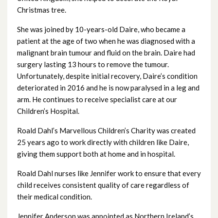
Christmas tree.
July 2025
She was joined by 10-years-old Daire, who became a
June 2025
patient at the age of two when he was diagnosed with a
malignant brain tumour and fluid on the brain. Daire had
May 2025
surgery lasting 13 hours to remove the tumour.
Unfortunately, despite initial recovery, Daire’s condition
April 2025
deteriorated in 2016 and he is now paralysed in a leg and
arm. He continues to receive specialist care at our
March 2025
Children’s Hospital.
February 2025
Roald Dahl’s Marvellous Children’s Charity was created
25 years ago to work directly with children like Daire,
January 2025
giving them support both at home and in hospital.
Roald Dahl nurses like Jennifer work to ensure that every
December 2024
child receives consistent quality of care regardless of
November 2024
their medical condition.
Jennifer Anderson was appointed as Northern Ireland’s