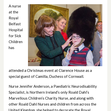
June 2026
A nurse
at the
May 2026
Royal
Belfast
April 2026
Hospital
for Sick
February 2026
Children
has
January 2026
December 2025
attended a Christmas event at Clarence House as a
November 2025
special guest of Camilla, Duchess of Cornwall.
October 2025
Nurse Jennifer Anderson, a Paediatric Neurodisability
Specialist, is Northern Ireland’s only Roald Dahl’s
September 2025
Marvellous Children’s Charity Nurse, and along with
other Roald Dahl Nurses and children from across the
August 2025
United Kingdom, she helped to decorate the Royal