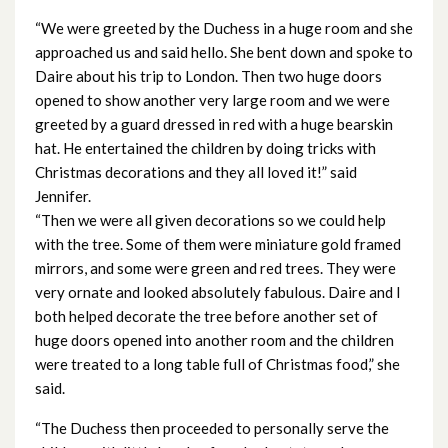
December 2023
“We were greeted by the Duchess in a huge room and she
approached us and said hello. She bent down and spoke to
November 2023
Daire about his trip to London. Then two huge doors
opened to show another very large room and we were
October 2023
greeted by a guard dressed in red with a huge bearskin
hat. He entertained the children by doing tricks with
September 2023
Christmas decorations and they all loved it!” said
Jennifer.
August 2023
“Then we were all given decorations so we could help
with the tree. Some of them were miniature gold framed
July 2023
mirrors, and some were green and red trees. They were
very ornate and looked absolutely fabulous. Daire and I
June 2023
both helped decorate the tree before another set of
huge doors opened into another room and the children
May 2023
were treated to a long table full of Christmas food,” she
said.
April 2023
“The Duchess then proceeded to personally serve the