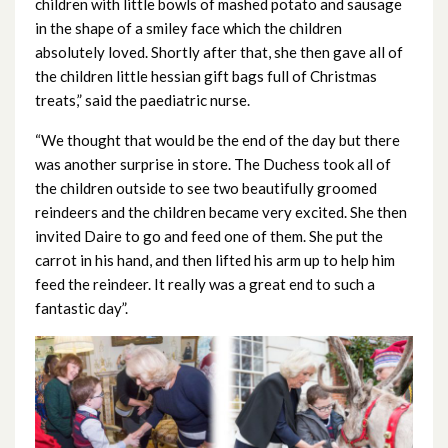
March 2023
children with little bowls of mashed potato and sausage
in the shape of a smiley face which the children
February 2023
absolutely loved. Shortly after that, she then gave all of
the children little hessian gift bags full of Christmas
January 2023
treats,” said the paediatric nurse.
“We thought that would be the end of the day but there
December 2022
was another surprise in store. The Duchess took all of
November 2022
the children outside to see two beautifully groomed
reindeers and the children became very excited. She then
October 2022
invited Daire to go and feed one of them. She put the
carrot in his hand, and then lifted his arm up to help him
September 2022
feed the reindeer. It really was a great end to such a
fantastic day”.
August 2022
July 2022
June 2022