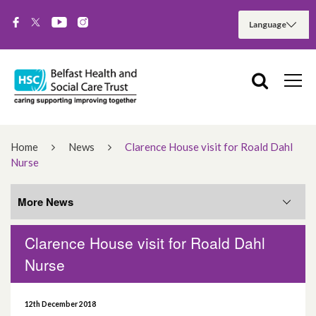
Home
News
Clarence House visit for Roald Dahl
Nurse
More News
Clarence House visit for Roald Dahl
More News
Nurse
August 2026
12th December 2018