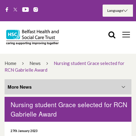
Home
News
Nursing student Grace selected for
RCN Gabrielle Award
More News
Nursing student Grace selected for RCN
More News
Gabrielle Award
August 2026
27th January 2023