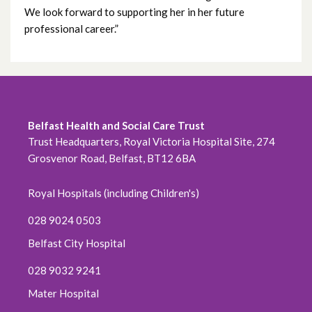
We look forward to supporting her in her future
May 2022
professional career.”
April 2022
March 2022
February 2022
Belfast Health and Social Care Trust
Trust Headquarters, Royal Victoria Hospital Site, 274
January 2022
Grosvenor Road, Belfast, BT12 6BA
December 2021
Royal Hospitals (including Children's)
November 2021
028 9024 0503
Belfast City Hospital
October 2021
028 9032 9241
September 2021
Mater Hospital
August 2021