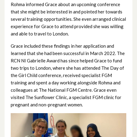
October 2024
Rohma informed Grace about an upcoming conference
that she might be interested in and pointed her towards
September 2024
several training opportunities. She even arranged clinical
experience for Grace to attend provided she was willing
August 2024
and able to travel to London.
July 2024
Grace included these findings in her application and
learned that she had been successful in March 2022. The
June 2024
RCN NI Gabrielle Award has since helped Grace to fund
two trips to London, where she has attended The Day of
May 2024
the Girl Child conference, received specialist FGM
training and spent a day working alongside Rohma and
April 2024
colleagues at The National FGM Centre. Grace even
visited The Sunflower Clinic, a specialist FGM clinic for
March 2024
pregnant and non-pregnant women.
February 2024
January 2024