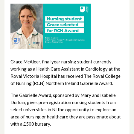
June 2026
May 2026
April 2026
February 2026
January 2026
Grace McAleer, final year nursing student currently
working as a Health Care Assistant in Cardiology at the
December 2025
Royal Victoria Hospital has received The Royal College
of Nursing (RCN) Northern Ireland Gabrielle Award.
November 2025
The Gabrielle Award, sponsored by Mary and Isabelle
October 2025
Durkan, gives pre-registration nursing students from
select universities in NI the opportunity to explore an
September 2025
area of nursing or healthcare they are passionate about
with a £500 bursary.
August 2025