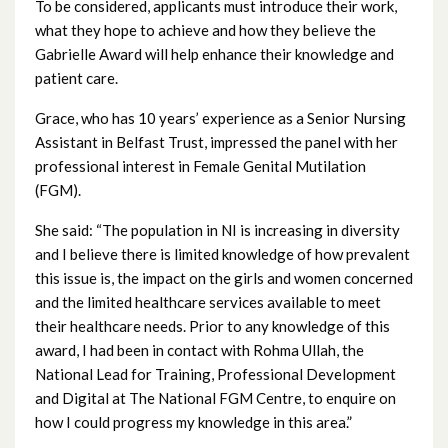
To be considered, applicants must introduce their work,
July 2025
what they hope to achieve and how they believe the
Gabrielle Award will help enhance their knowledge and
June 2025
patient care.
Grace, who has 10 years’ experience as a Senior Nursing
May 2025
Assistant in Belfast Trust, impressed the panel with her
professional interest in Female Genital Mutilation
April 2025
(FGM).
March 2025
She said: “The population in NI is increasing in diversity
and I believe there is limited knowledge of how prevalent
February 2025
this issue is, the impact on the girls and women concerned
and the limited healthcare services available to meet
January 2025
their healthcare needs. Prior to any knowledge of this
award, I had been in contact with Rohma Ullah, the
December 2024
National Lead for Training, Professional Development
and Digital at The National FGM Centre, to enquire on
November 2024
how I could progress my knowledge in this area.”