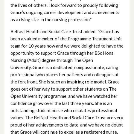
March 2023
the lives of others. I look forward to proudly following
Grace’s ongoing career development and achievements
February 2023
as a rising star in the nursing profession.”
January 2023
Belfast Health and Social Care Trust added: “Grace has
been a valued member of the Programme Treatment Unit
December 2022
team for 10 years now and we were delighted to have the
opportunity to support Grace through her BSc Hons
November 2022
Nursing (Adult) degree through The Open
University. Grace is a dedicated, compassionate, caring
October 2022
professional who places her patients and colleagues at
the forefront. She is such an inspiring role model. Grace
September 2022
goes out of her way to support other students on The
Open University programme, and we have watched her
August 2022
confidence grow over the last three years. She is an
outstanding student nurse who emulates professional
July 2022
values. The Belfast Health and Social Care Trust are very
proud of her achievements to date, and we have no doubt
June 2022
that Grace will continue to excel as a registered nurse.