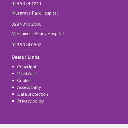
028 9074 1211
July 2021
Musgrave Park Hospital
028 9090 2000
June 2021
Muckamore Abbey Hospital
May 2021
028 9024 0503
April 2021
Useful Links
March 2021
Copyright
Disclaimer
February 2021
Cookies
Accessibility
January 2021
Data protection
Privacy policy
December 2020
November 2020