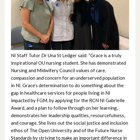
December 2023
November 2023
October 2023
September 2023
NI Staff Tutor Dr Una St Ledger said: “Grace is a truly
inspirational OU nursing student. She has demonstrated
August 2023
Nursing and Midwifery Council values of care,
compassion and concern for an underserved population
July 2023
in NI. Grace’s determination to do something about the
gap in healthcare services for people living in NI
June 2023
impacted by FGM, by applying for the RCN NI Gabrielle
Award, and a plan to follow through on her learning,
May 2023
demonstrates her leadership qualities, resourcefulness,
and courage. She lives out the social justice and inclusion
April 2023
ethos of The Open University and of the Future Nurse
Standards by striving to make an important difference in