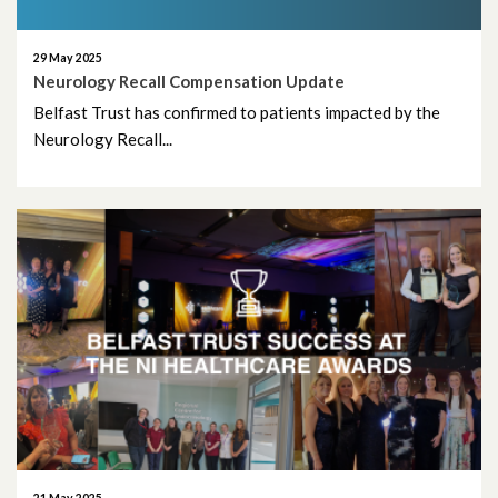
April 2010
29 May 2025
March 2010
Neurology Recall Compensation Update
Belfast Trust has confirmed to patients impacted by the
Neurology Recall...