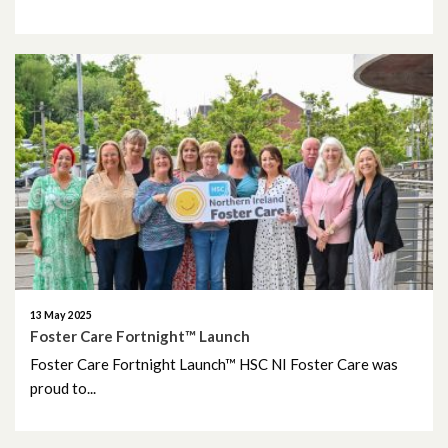
13 May 2025
Foster Care Fortnight™ Launch
Foster Care Fortnight Launch™ HSC NI Foster Care was
proud to...