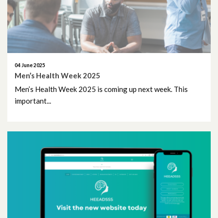
November 2016
March 2016
February 2016
04 June 2025
Men’s Health Week 2025
October 2015
Men’s Health Week 2025 is coming up next week. This
April 2015
important...
November 2014
June 2014
February 2014
December 2013
November 2013