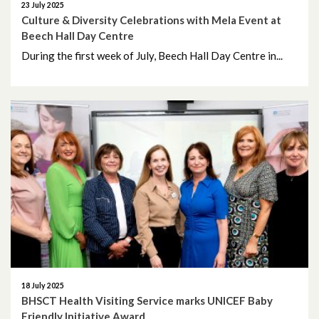
23 July 2025
February 2023
Culture & Diversity Celebrations with Mela Event at
Beech Hall Day Centre
January 2023
During the first week of July, Beech Hall Day Centre in...
December 2022
November 2022
October 2022
September 2022
August 2022
July 2022
June 2022
18 July 2025
BHSCT Health Visiting Service marks UNICEF Baby
Friendly Initiative Award