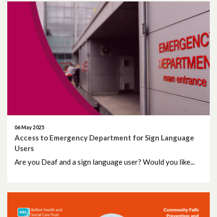
06 May 2025
Access to Emergency Department for Sign Language
Users
Are you Deaf and a sign language user? Would you like...