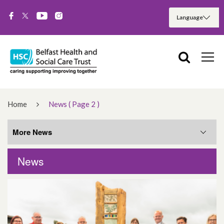
Home
News
( Page 2 )
More News
News
More News
August 2026
June 2026