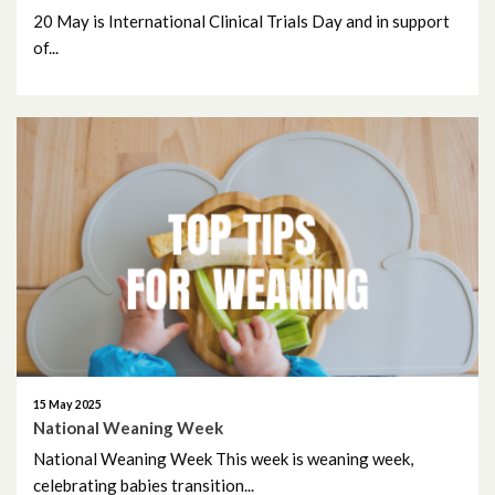
20 May is International Clinical Trials Day and in support
of...
15 May 2025
National Weaning Week
National Weaning Week This week is weaning week,
celebrating babies transition...