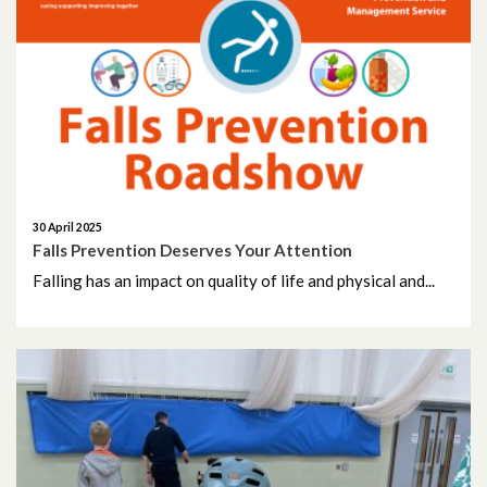
30 April 2025
Falls Prevention Deserves Your Attention
Falling has an impact on quality of life and physical and...