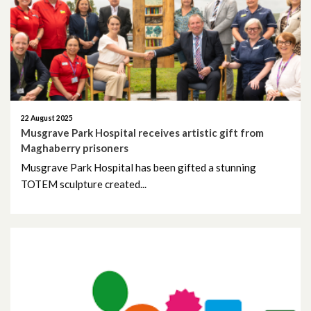
May 2026
April 2026
February 2026
January 2026
22 August 2025
Musgrave Park Hospital receives artistic gift from
Maghaberry prisoners
December 2025
Musgrave Park Hospital has been gifted a stunning
TOTEM sculpture created...
November 2025
October 2025
September 2025
August 2025