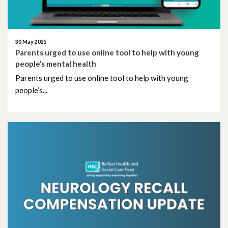
October 2013
30 May 2025
April 2013
Parents urged to use online tool to help with young
people’s mental health
March 2013
Parents urged to use online tool to help with young
people’s...
October 2012
December 2011
December 2010
November 2010
October 2010
September 2010