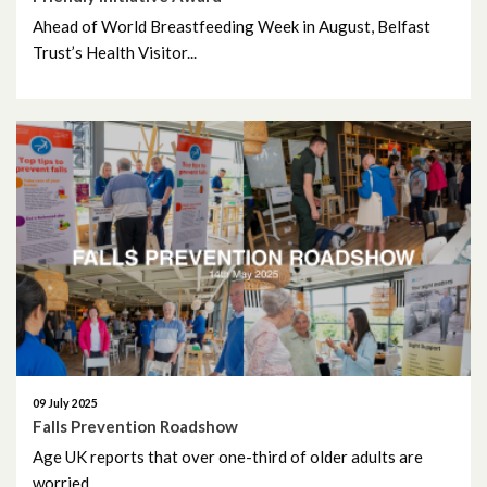
May 2022
Ahead of World Breastfeeding Week in August, Belfast
April 2022
Trust’s Health Visitor...
March 2022
February 2022
January 2022
December 2021
November 2021
October 2021
09 July 2025
September 2021
Falls Prevention Roadshow
Age UK reports that over one-third of older adults are
August 2021
worried...