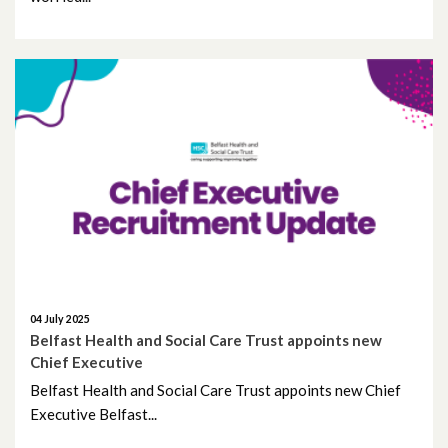
July 2021
June 2021
May 2021
April 2021
March 2021
February 2021
January 2021
04 July 2025
Belfast Health and Social Care Trust appoints new
December 2020
Chief Executive
Belfast Health and Social Care Trust appoints new Chief
November 2020
Executive Belfast...
October 2020