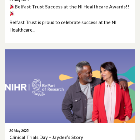
21 May 2025
Belfast Trust Success at the NI Healthcare Awards!!
Belfast Trust is proud to celebrate success at the NI
Healthcare...
20 May 2025
Clinical Trials Day – Jayden’s Story