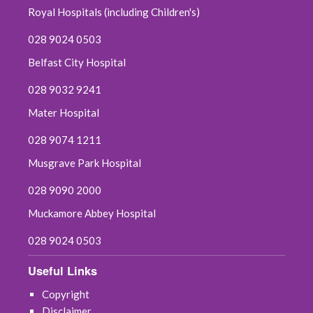
Royal Hospitals (including Children's)
028 9024 0503
Belfast City Hospital
028 9032 9241
Mater Hospital
028 9074 1211
Musgrave Park Hospital
028 9090 2000
Muckamore Abbey Hospital
028 9024 0503
Useful Links
Copyright
Disclaimer