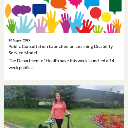
July 2025
June 2025
May 2025
20 August 2025
April 2025
Public Consultation Launched on Learning Disability
Service Model
March 2025
The Department of Health have this week launched a 14-
week public...
February 2025
January 2025
December 2024
November 2024
October 2024