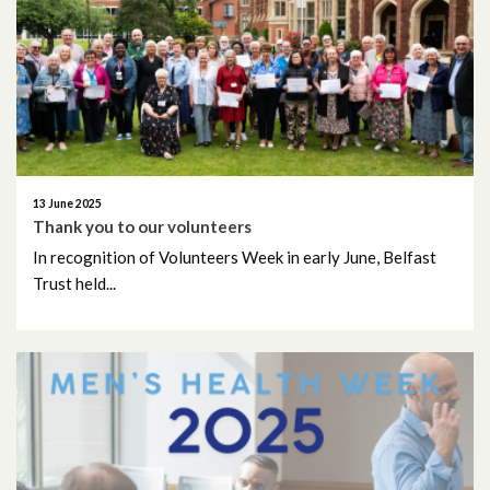
October 2018
September 2018
June 2018
May 2018
13 June 2025
Thank you to our volunteers
April 2018
In recognition of Volunteers Week in early June, Belfast
Trust held...
March 2018
February 2018
January 2018
February 2017