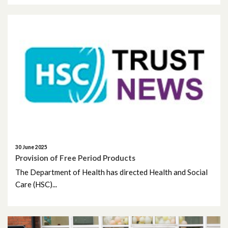
September 2020
August 2020
July 2020
June 2020
May 2020
April 2020
30 June 2025
Provision of Free Period Products
March 2020
The Department of Health has directed Health and Social
Care (HSC)...
February 2020
December 2019