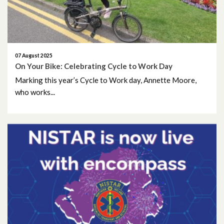
September 2024
August 2024
07 August 2025
July 2024
On Your Bike: Celebrating Cycle to Work Day
Marking this year’s Cycle to Work day, Annette Moore,
June 2024
who works...
May 2024
April 2024
March 2024
February 2024
January 2024