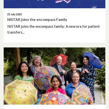
December 2023
November 2023
25 July 2025
NISTAR joins the encompass Family
October 2023
NISTAR joins the encompass family: A new era for patient
transfers...
September 2023
August 2023
July 2023
June 2023
May 2023
April 2023
March 2023