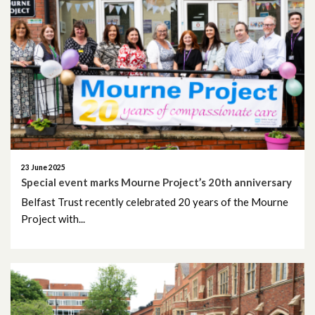
October 2019
September 2019
June 2019
May 2019
April 2019
23 June 2025
March 2019
Special event marks Mourne Project’s 20th anniversary
Belfast Trust recently celebrated 20 years of the Mourne
February 2019
Project with...
January 2019
December 2018
November 2018