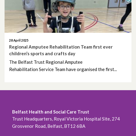
28 April 2025
Regional Amputee Rehabilitation Team first ever
children’s sports and crafts day
The Belfast Trust Regional Amputee
Rehabilitation Service Team have organised the first...
Belfast Health and Social Care Trust
Trust Headquarters, Royal Victoria Hospital Site, 274
Grosvenor Road, Belfast, BT12 6BA