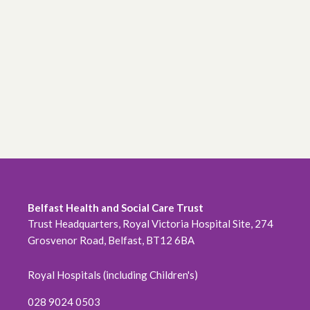
June 2026
May 2026
April 2026
February 2026
January 2026
December 2025
November 2025
Belfast Health and Social Care Trust
Trust Headquarters, Royal Victoria Hospital Site, 274
October 2025
Grosvenor Road, Belfast, BT12 6BA
September 2025
Royal Hospitals (including Children's)
August 2025
028 9024 0503