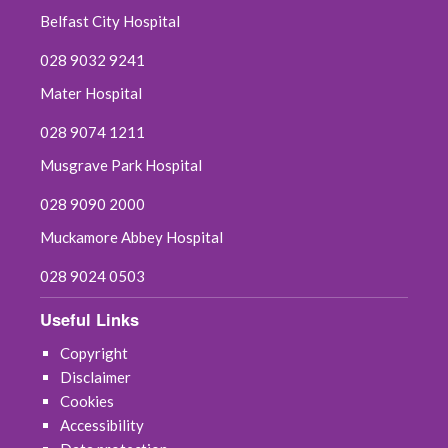
Belfast City Hospital
July 2025
028 9032 9241
June 2025
Mater Hospital
May 2025
028 9074 1211
Musgrave Park Hospital
April 2025
028 9090 2000
March 2025
Muckamore Abbey Hospital
February 2025
028 9024 0503
January 2025
Useful Links
Copyright
December 2024
Disclaimer
Cookies
November 2024
Accessibility