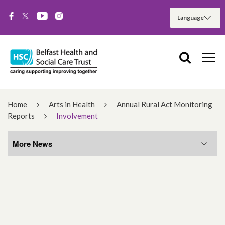
Home
Arts in Health
Annual Rural Act Monitoring
Reports
Involvement
More News
More News
August 2026