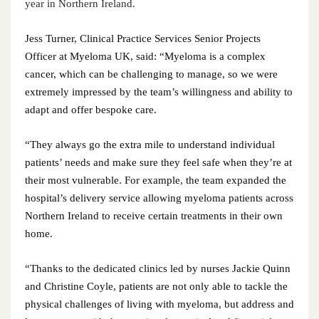
March 2023
year in Northern Ireland.
February 2023
Jess Turner, Clinical Practice Services Senior Projects
Officer at Myeloma UK, said: “Myeloma is a complex
January 2023
cancer, which can be challenging to manage, so we were
extremely impressed by the team’s willingness and ability to
December 2022
adapt and offer bespoke care.
November 2022
“They always go the extra mile to understand individual
patients’ needs and make sure they feel safe when they’re at
October 2022
their most vulnerable. For example, the team expanded the
hospital’s delivery service allowing myeloma patients across
September 2022
Northern Ireland to receive certain treatments in their own
August 2022
home.
July 2022
“Thanks to the dedicated clinics led by nurses Jackie Quinn
and Christine Coyle, patients are not only able to tackle the
June 2022
physical challenges of living with myeloma, but address and