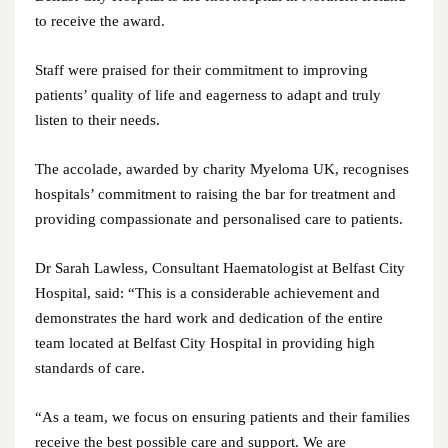
to receive the award.
July 2025
Staff were praised for their commitment to improving
June 2025
patients’ quality of life and eagerness to adapt and truly
listen to their needs.
May 2025
April 2025
The accolade, awarded by charity Myeloma UK, recognises
hospitals’ commitment to raising the bar for treatment and
March 2025
providing compassionate and personalised care to patients.
February 2025
Dr Sarah Lawless, Consultant Haematologist at Belfast City
Hospital, said: “This is a considerable achievement and
January 2025
demonstrates the hard work and dedication of the entire
team located at Belfast City Hospital in providing high
December 2024
standards of care.
November 2024
“As a team, we focus on ensuring patients and their families
receive the best possible care and support. We are