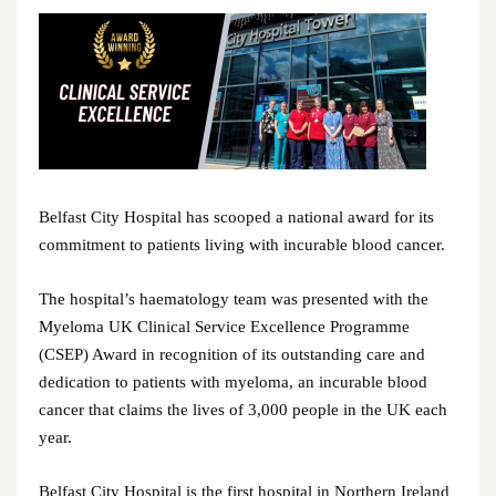
June 2026
May 2026
April 2026
February 2026
January 2026
Belfast City Hospital has scooped a national award for its
commitment to patients living with incurable blood cancer.
December 2025
The hospital’s haematology team was presented with the
November 2025
Myeloma UK Clinical Service Excellence Programme
(CSEP) Award in recognition of its outstanding care and
October 2025
dedication to patients with myeloma, an incurable blood
cancer that claims the lives of 3,000 people in the UK each
September 2025
year.
August 2025
Belfast City Hospital is the first hospital in Northern Ireland