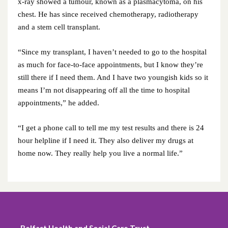
x-ray showed a tumour, known as a plasmacytoma, on his
chest. He has since received chemotherapy, radiotherapy
July 2021
and a stem cell transplant.
June 2021
“Since my transplant, I haven’t needed to go to the hospital
as much for face-to-face appointments, but I know they’re
May 2021
still there if I need them. And I have two youngish kids so it
means I’m not disappearing off all the time to hospital
April 2021
appointments,” he added.
March 2021
“I get a phone call to tell me my test results and there is 24
hour helpline if I need it. They also deliver my drugs at
February 2021
home now. They really help you live a normal life.”
January 2021
December 2020
November 2020