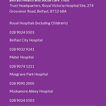
Belfast Health and Social Care Trust
October 2020
Trust Headquarters, Royal Victoria Hospital Site, 274
Grosvenor Road, Belfast, BT12 6BA
September 2020
Royal Hospitals (including Children's)
August 2020
028 9024 0503
July 2020
Belfast City Hospital
June 2020
028 9032 9241
Mater Hospital
May 2020
028 9074 1211
April 2020
Musgrave Park Hospital
March 2020
028 9090 2000
Muckamore Abbey Hospital
February 2020
028 9024 0503
December 2019