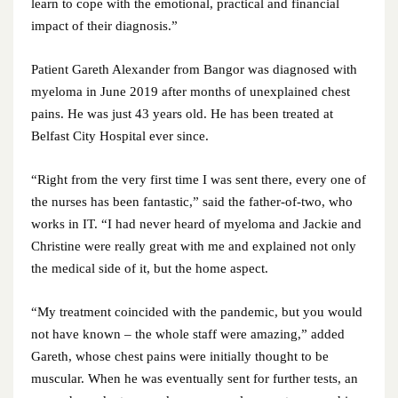
learn to cope with the emotional, practical and financial
May 2022
impact of their diagnosis.”
April 2022
Patient Gareth Alexander from Bangor was diagnosed with
myeloma in June 2019 after months of unexplained chest
March 2022
pains. He was just 43 years old. He has been treated at
Belfast City Hospital ever since.
February 2022
“Right from the very first time I was sent there, every one of
January 2022
the nurses has been fantastic,” said the father-of-two, who
works in IT. “I had never heard of myeloma and Jackie and
December 2021
Christine were really great with me and explained not only
the medical side of it, but the home aspect.
November 2021
October 2021
“My treatment coincided with the pandemic, but you would
not have known – the whole staff were amazing,” added
September 2021
Gareth, whose chest pains were initially thought to be
muscular. When he was eventually sent for further tests, an
August 2021