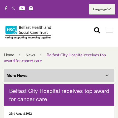
Home
News
Belfast City Hospital receives top
award for cancer care
More News
Belfast City Hospital receives top award
More News
for cancer care
August 2026
23rd August 2022