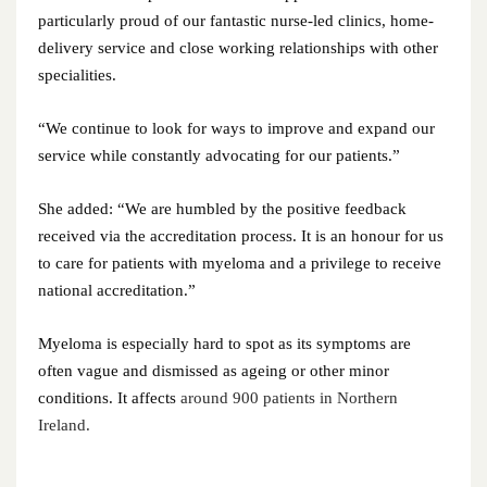
October 2024
particularly proud of our fantastic nurse-led clinics, home-
delivery service and close working relationships with other
September 2024
specialities.
August 2024
“We continue to look for ways to improve and expand our
July 2024
service while constantly advocating for our patients.”
June 2024
She added: “We are humbled by the positive feedback
received via the accreditation process. It is an honour for us
May 2024
to care for patients with myeloma and a privilege to receive
national accreditation.”
April 2024
Myeloma is especially hard to spot as its symptoms are
March 2024
often vague and dismissed as ageing or other minor
conditions. It affects
around 900 patients in Northern
February 2024
Ireland.
January 2024