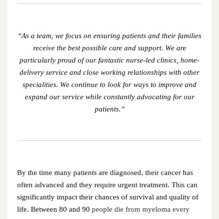
December 2023
November 2023
“As a team, we focus on ensuring patients and their families
receive the best possible care and support. We are
October 2023
particularly proud of our fantastic nurse-led clinics, home-
delivery service and close working relationships with other
September 2023
specialities. We continue to look for ways to improve and
expand our service while constantly advocating for our
August 2023
patients.”
July 2023
June 2023
May 2023
By the time many patients are diagnosed, their cancer has
often advanced and they require urgent treatment. This can
April 2023
significantly impact their chances of survival and quality of
life. Between 80 and 90
people die from myeloma every