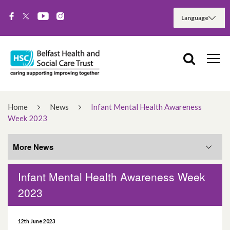
Home
News
Infant Mental Health Awareness
Week 2023
More News
Infant Mental Health Awareness Week
More News
2023
August 2026
12th June 2023