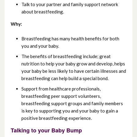
Talk to your partner and family support network
December 2023
about breastfeeding.
November 2023
Why:
October 2023
Breastfeeding has many health benefits for both
you and your baby.
September 2023
The benefits of breastfeeding include; great
nutrition to help your baby grow and develop, helps
August 2023
your baby be less likely to have certain illnesses and
breastfeeding can help build a special bond.
July 2023
Support from healthcare professionals,
June 2023
breastfeeding peer support volunteers,
breastfeeding support groups and family members
May 2023
is key to supporting you and your baby to gain a
positive breastfeeding experience.
April 2023
Talking to your Baby Bump