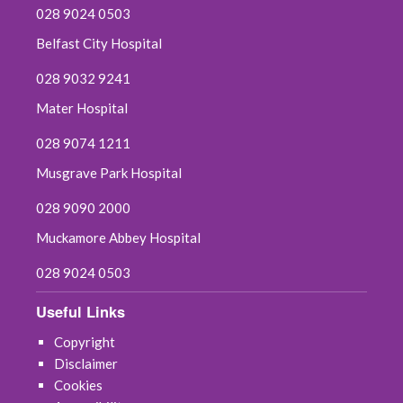
028 9024 0503
October 2019
Belfast City Hospital
028 9032 9241
September 2019
Mater Hospital
June 2019
028 9074 1211
May 2019
Musgrave Park Hospital
April 2019
028 9090 2000
Muckamore Abbey Hospital
March 2019
028 9024 0503
February 2019
Useful Links
January 2019
Copyright
Disclaimer
December 2018
Cookies