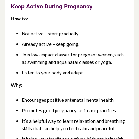
Keep Active During Pregnancy
July 2021
How to:
June 2021
Not active – start gradually.
May 2021
Already active – keep going.
Join low-impact classes for pregnant women, such
April 2021
as swimming and aqua natal classes or yoga.
March 2021
Listen to your body and adapt.
Why:
February 2021
Encourages positive antenatal mental health.
January 2021
Promotes good pregnancy self-care practices.
December 2020
It’s a helpful way to learn relaxation and breathing
skills that can help you feel calm and peaceful.
November 2020