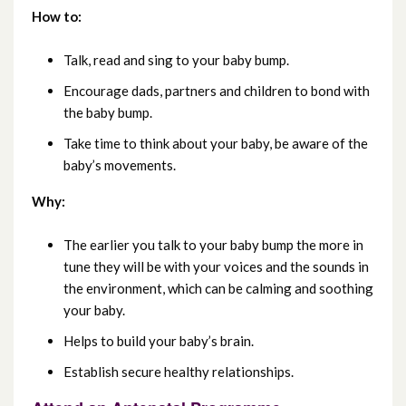
March 2023
How to:
February 2023
Talk, read and sing to your baby bump.
January 2023
Encourage dads, partners and children to bond with
the baby bump.
December 2022
Take time to think about your baby, be aware of the
baby’s movements.
November 2022
Why:
October 2022
The earlier you talk to your baby bump the more in
September 2022
tune they will be with your voices and the sounds in
the environment, which can be calming and soothing
August 2022
your baby.
July 2022
Helps to build your baby’s brain.
Establish secure healthy relationships.
June 2022