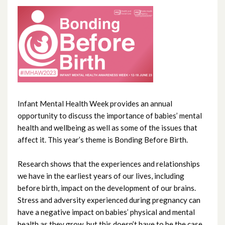
June 2026
May 2026
April 2026
February 2026
January 2026
Infant Mental Health Week provides an annual
opportunity to discuss the importance of babies’ mental
December 2025
health and wellbeing as well as some of the issues that
affect it. This year’s theme is Bonding Before Birth.
November 2025
Research shows that the experiences and relationships
October 2025
we have in the earliest years of our lives, including
before birth, impact on the development of our brains.
September 2025
Stress and adversity experienced during pregnancy can
have a negative impact on babies’ physical and mental
August 2025
health as they grow, but this doesn’t have to be the case.