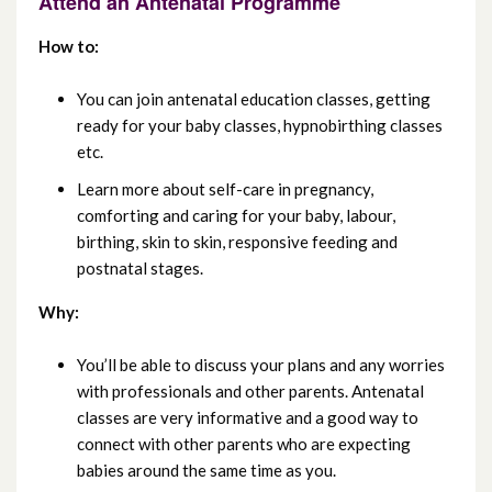
Attend an Antenatal Programme
May 2022
How to:
April 2022
You can join antenatal education classes, getting
ready for your baby classes, hypnobirthing classes
March 2022
etc.
February 2022
Learn more about self-care in pregnancy,
comforting and caring for your baby, labour,
January 2022
birthing, skin to skin, responsive feeding and
postnatal stages.
December 2021
Why:
November 2021
You’ll be able to discuss your plans and any worries
October 2021
with professionals and other parents. Antenatal
classes are very informative and a good way to
September 2021
connect with other parents who are expecting
babies around the same time as you.
August 2021