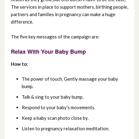
The services in place to support mothers, birthing people,
July 2025
partners and families in pregnancy can make a huge
difference.
June 2025
The five key messages of the campaign are:
May 2025
Relax With Your Baby Bump
April 2025
How to:
March 2025
The power of touch. Gently massage your baby
February 2025
bump.
January 2025
Talk & sing to your baby bump.
Respond to your baby’s movements.
December 2024
Keep a baby scan photo close by.
November 2024
Listen to pregnancy relaxation meditation.