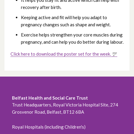
It helps you stay fit and active which can help with
October 2020
recovery after birth.
Keeping active and fit will help you adapt to
September 2020
pregnancy changes such as shape and weight.
August 2020
Exercise helps strengthen your core muscles during
pregnancy, and can help you do better during labour.
July 2020
Click here to download the poster set for the week.
June 2020
May 2020
April 2020
Belfast Health and Social Care Trust
March 2020
Trust Headquarters, Royal Victoria Hospital Site, 274
Grosvenor Road, Belfast, BT12 6BA
February 2020
Royal Hospitals (including Children's)
December 2019