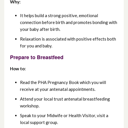
October 2024
Why:
September 2024
It helps build a strong positive, emotional
connection before birth and promotes bonding with
August 2024
your baby after birth.
Relaxation is associated with positive effects both
July 2024
for you and baby.
June 2024
Prepare to Breastfeed
May 2024
How to:
April 2024
Read the PHA Pregnancy Book which you will
receive at your antenatal appointments.
March 2024
Attend your local trust antenatal breastfeeding
workshop.
February 2024
Speak to your Midwife or Health Visitor, visit a
January 2024
local support group.