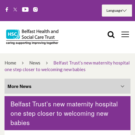
Home
News
Belfast Trust’s new maternity hospital
one step closer to welcoming new babies
More News
Belfast Trust’s new maternity hospital
More News
one step closer to welcoming new
babies
August 2026