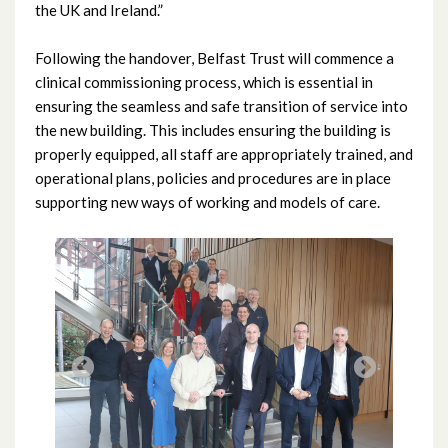
the UK and Ireland.”
May 2022
Following the handover, Belfast Trust will commence a
April 2022
clinical commissioning process, which is essential in
ensuring the seamless and safe transition of service into
March 2022
the new building. This includes ensuring the building is
properly equipped, all staff are appropriately trained, and
February 2022
operational plans, policies and procedures are in place
supporting new ways of working and models of care.
January 2022
December 2021
November 2021
October 2021
September 2021
August 2021