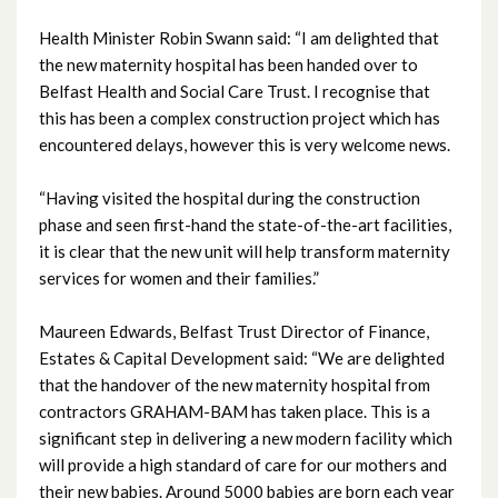
October 2024
Health Minister Robin Swann said: “I am delighted that
September 2024
the new maternity hospital has been handed over to
Belfast Health and Social Care Trust. I recognise that
August 2024
this has been a complex construction project which has
encountered delays, however this is very welcome news.
July 2024
“Having visited the hospital during the construction
June 2024
phase and seen first-hand the state-of-the-art facilities,
it is clear that the new unit will help transform maternity
May 2024
services for women and their families.”
April 2024
Maureen Edwards, Belfast Trust Director of Finance,
Estates & Capital Development said: “We are delighted
March 2024
that the handover of the new maternity hospital from
contractors GRAHAM-BAM has taken place. This is a
February 2024
significant step in delivering a new modern facility which
will provide a high standard of care for our mothers and
January 2024
their new babies. Around 5000 babies are born each year