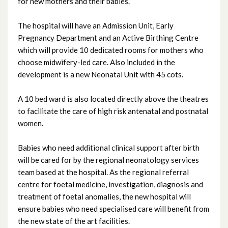
for new mothers and their babies.
July 2025
The hospital will have an Admission Unit, Early
Pregnancy Department and an Active Birthing Centre
June 2025
which will provide 10 dedicated rooms for mothers who
May 2025
choose midwifery-led care. Also included in the
development is a new Neonatal Unit with 45 cots.
April 2025
A 10 bed ward is also located directly above the theatres
March 2025
to facilitate the care of high risk antenatal and postnatal
women.
February 2025
Babies who need additional clinical support after birth
January 2025
will be cared for by the regional neonatology services
team based at the hospital. As the regional referral
December 2024
centre for foetal medicine, investigation, diagnosis and
treatment of foetal anomalies, the new hospital will
November 2024
ensure babies who need specialised care will benefit from
the new state of the art facilities.