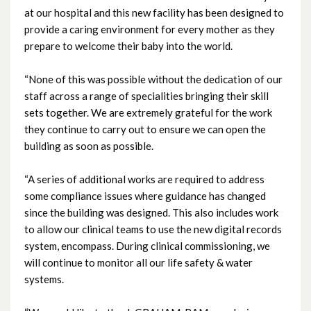
at our hospital and this new facility has been designed to
December 2023
provide a caring environment for every mother as they
prepare to welcome their baby into the world.
November 2023
“None of this was possible without the dedication of our
October 2023
staff across a range of specialities bringing their skill
sets together. We are extremely grateful for the work
September 2023
they continue to carry out to ensure we can open the
building as soon as possible.
August 2023
“A series of additional works are required to address
July 2023
some compliance issues where guidance has changed
since the building was designed. This also includes work
June 2023
to allow our clinical teams to use the new digital records
May 2023
system, encompass. During clinical commissioning, we
will continue to monitor all our life safety & water
April 2023
systems.