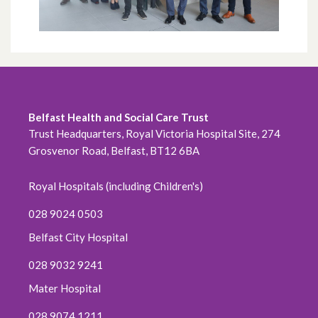
July 2021
June 2021
May 2021
Belfast Health and Social Care Trust
April 2021
Trust Headquarters, Royal Victoria Hospital Site, 274
Grosvenor Road, Belfast, BT12 6BA
March 2021
Royal Hospitals (including Children's)
February 2021
028 9024 0503
January 2021
Belfast City Hospital
028 9032 9241
December 2020
Mater Hospital
November 2020
028 9074 1211