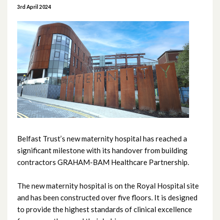
June 2026
3rd April 2024
May 2026
April 2026
February 2026
January 2026
December 2025
Belfast Trust’s new maternity hospital has reached a
November 2025
significant milestone with its handover from building
contractors GRAHAM-BAM Healthcare Partnership.
October 2025
The new maternity hospital is on the Royal Hospital site
September 2025
and has been constructed over five floors. It is designed
to provide the highest standards of clinical excellence
August 2025