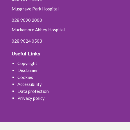
October 2020
Musgrave Park Hospital
September 2020
028 9090 2000
Muckamore Abbey Hospital
August 2020
028 9024 0503
July 2020
Useful Links
June 2020
Copyright
Disclaimer
May 2020
Cookies
Accessibility
April 2020
Data protection
Privacy policy
March 2020
February 2020
December 2019