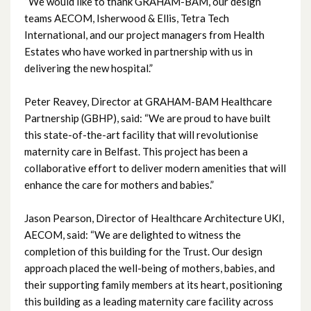
March 2023
“We would like to thank GRAHAM-BAM, our design
teams AECOM, Isherwood & Ellis, Tetra Tech
February 2023
International, and our project managers from Health
Estates who have worked in partnership with us in
January 2023
delivering the new hospital.”
December 2022
Peter Reavey, Director at GRAHAM-BAM Healthcare
Partnership (GBHP), said: “We are proud to have built
November 2022
this state-of-the-art facility that will revolutionise
maternity care in Belfast. This project has been a
October 2022
collaborative effort to deliver modern amenities that will
enhance the care for mothers and babies.”
September 2022
Jason Pearson, Director of Healthcare Architecture UKI,
August 2022
AECOM, said: “We are delighted to witness the
completion of this building for the Trust. Our design
July 2022
approach placed the well-being of mothers, babies, and
their supporting family members at its heart, positioning
June 2022
this building as a leading maternity care facility across