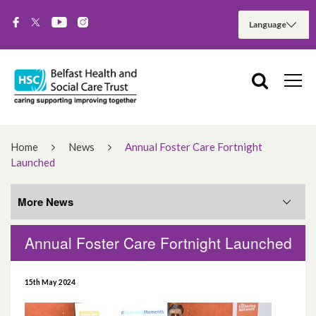
Home
News
Annual Foster Care Fortnight
Launched
More News
Annual Foster Care Fortnight Launched
More News
15th May 2024
August 2026