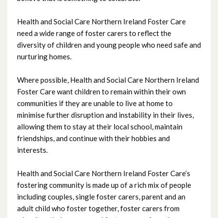
October 2024
Health and Social Care Northern Ireland Foster Care
September 2024
need a wide range of foster carers to reflect the
diversity of children and young people who need safe and
August 2024
nurturing homes.
July 2024
Where possible, Health and Social Care Northern Ireland
Foster Care want children to remain within their own
June 2024
communities if they are unable to live at home to
minimise further disruption and instability in their lives,
May 2024
allowing them to stay at their local school, maintain
friendships, and continue with their hobbies and
April 2024
interests.
March 2024
Health and Social Care Northern Ireland Foster Care’s
February 2024
fostering community is made up of a rich mix of people
including couples, single foster carers, parent and an
January 2024
adult child who foster together, foster carers from