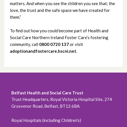
March 2023
matters. And when you see the children you see that; the
love, the trust and the safe space we have created for
February 2023
them.”
January 2023
To find out how you could become part of Health and
Social Care Northern Ireland Foster Care’s fostering
December 2022
community, call
0800 0720 137
or visit
adoptionandfostercare.hscni.net
.
November 2022
October 2022
September 2022
Belfast Health and Social Care Trust
August 2022
Trust Headquarters, Royal Victoria Hospital Site, 274
Grosvenor Road, Belfast, BT12 6BA
July 2022
June 2022
Royal Hospitals (including Children's)