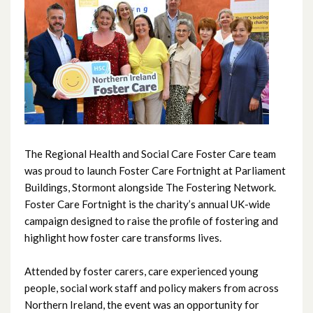
June 2026
May 2026
April 2026
February 2026
January 2026
The Regional Health and Social Care Foster Care team
December 2025
was proud to launch Foster Care Fortnight at Parliament
Buildings, Stormont alongside The Fostering Network.
November 2025
Foster Care Fortnight is the charity’s annual UK-wide
campaign designed to raise the profile of fostering and
October 2025
highlight how foster care transforms lives.
September 2025
Attended by foster carers, care experienced young
people, social work staff and policy makers from across
August 2025
Northern Ireland, the event was an opportunity for