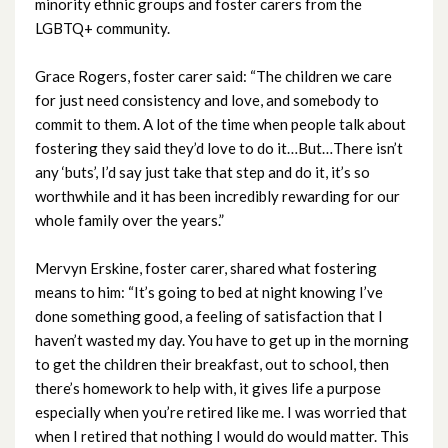
minority ethnic groups and foster carers from the
December 2023
LGBTQ+ community.
November 2023
Grace Rogers, foster carer said: “The children we care
for just need consistency and love, and somebody to
October 2023
commit to them. A lot of the time when people talk about
fostering they said they’d love to do it…But…There isn’t
September 2023
any ‘buts’, I’d say just take that step and do it, it’s so
worthwhile and it has been incredibly rewarding for our
August 2023
whole family over the years.”
July 2023
Mervyn Erskine, foster carer, shared what fostering
means to him: “It’s going to bed at night knowing I’ve
June 2023
done something good, a feeling of satisfaction that I
haven’t wasted my day. You have to get up in the morning
May 2023
to get the children their breakfast, out to school, then
there’s homework to help with, it gives life a purpose
April 2023
especially when you’re retired like me. I was worried that
when I retired that nothing I would do would matter. This