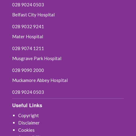
028 9024 0503
May 2022
Belfast City Hospital
April 2022
028 9032 9241
March 2022
Mater Hospital
028 9074 1211
February 2022
Musgrave Park Hospital
January 2022
028 9090 2000
December 2021
Muckamore Abbey Hospital
028 9024 0503
November 2021
Useful Links
October 2021
Copyright
September 2021
Disclaimer
Cookies
August 2021