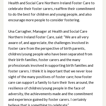
Health and Social Care Northern Ireland Foster Care to
July 2025
celebrate their foster carers, reaffirm their commitment
to do the best for children and young people, and also
June 2025
encourage more people to consider fostering.
May 2025
Una Carragher, Manager at Health and Social Care
Northern Ireland Foster Care, said: “We are all very
April 2025
aware of, and appreciate, the challenges involved in
foster care from the perspective of birth parents,
March 2025
children/young people who have been separated from
their birth families, foster carers and the many
February 2025
professionals involved in supporting birth families and
foster carers. I think it is important that we never lose
January 2025
sight of the many positives of foster care; how foster
care can support a family to turn their lives around, the
December 2024
resilience of children/young people in the face of
adversity, the achievements made and the commitment
November 2024
and experience gained by foster carers. I certainly
believe that is something to celebrate.”