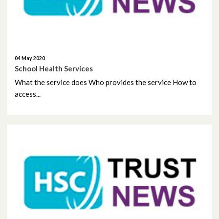
July 2025
June 2025
May 2025
04 May 2020
School Health Services
April 2025
What the service does Who provides the service How to
access...
March 2025
February 2025
January 2025
December 2024
November 2024
October 2024