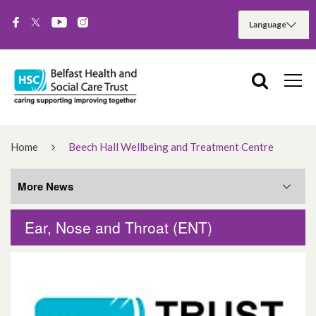
Home
Beech Hall Wellbeing and Treatment Centre
More News
Ear, Nose and Throat (ENT)
More News
August 2026
June 2026