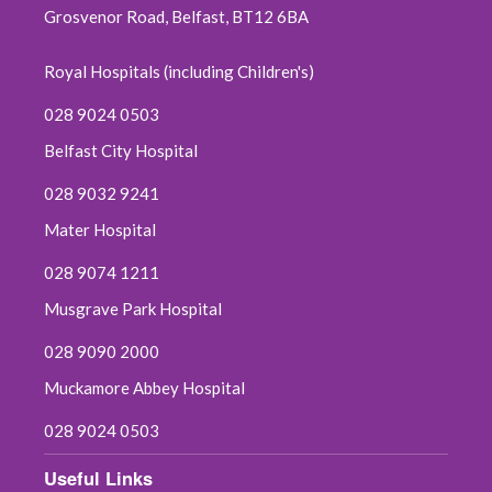
Grosvenor Road, Belfast, BT12 6BA
October 2019
Royal Hospitals (including Children's)
September 2019
028 9024 0503
June 2019
Belfast City Hospital
May 2019
028 9032 9241
April 2019
Mater Hospital
028 9074 1211
March 2019
Musgrave Park Hospital
February 2019
028 9090 2000
January 2019
Muckamore Abbey Hospital
028 9024 0503
December 2018
Useful Links
November 2018