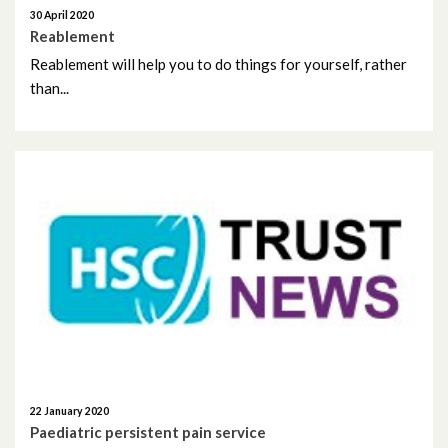
December 2023
30 April 2020
Reablement
November 2023
Reablement will help you to do things for yourself, rather
than...
October 2023
September 2023
August 2023
July 2023
June 2023
May 2023
April 2023
22 January 2020
March 2023
Paediatric persistent pain service