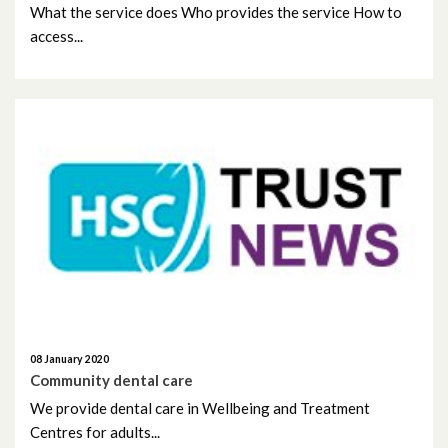
What the service does Who provides the service How to
February 2023
access...
January 2023
December 2022
November 2022
October 2022
September 2022
August 2022
July 2022
08 January 2020
Community dental care
June 2022
We provide dental care in Wellbeing and Treatment
Centres for adults...