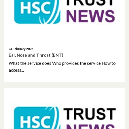
May 2026
April 2026
February 2026
January 2026
24 February 2022
Ear, Nose and Throat (ENT)
December 2025
What the service does Who provides the service How to
access...
November 2025
October 2025
September 2025
August 2025