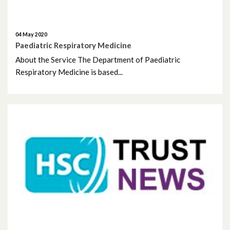
September 2024
04 May 2020
August 2024
Paediatric Respiratory Medicine
About the Service The Department of Paediatric
July 2024
Respiratory Medicine is based...
June 2024
May 2024
April 2024
March 2024
February 2024
January 2024