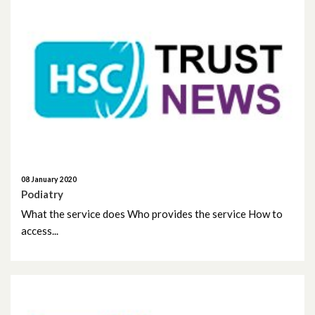
July 2021
June 2021
May 2021
April 2021
March 2021
February 2021
08 January 2020
Podiatry
What the service does Who provides the service How to
January 2021
access...
December 2020
November 2020
October 2020