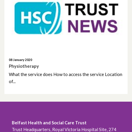
September 2020
August 2020
July 2020
June 2020
08 January 2020
Physiotherapy
May 2020
What the service does How to access the service Location
of...
April 2020
March 2020
February 2020
Belfast Health and Social Care Trust
December 2019
Trust Headquarters, Royal Victoria Hospital Site, 274