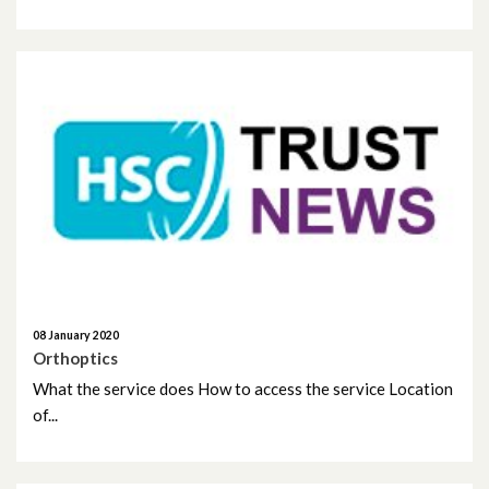
May 2022
April 2022
March 2022
February 2022
January 2022
December 2021
November 2021
08 January 2020
Orthoptics
October 2021
What the service does How to access the service Location
September 2021
of...
August 2021